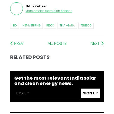
Nitin Kabeer
More articles from
Nitin Kabeer
.
BID
NET-METERING
RESCO
TELANGANA
TSREDCO
PREV
ALL POSTS
NEXT
RELATED POSTS
Get the most relevant India solar
and clean energy news.
SIGN UP