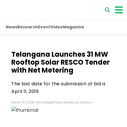
News
Research
Event
Video
Magazine
Telangana Launches 31 MW
Rooftop Solar RESCO Tender
with Net Metering
The last date for the submission of bid is
April 11, 2019
March 13, 2019
/
Nitin Kabeer
/
Solar
,
Tenders & Auctions