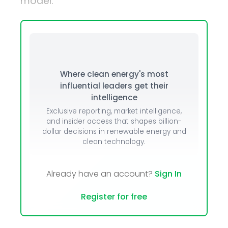
model.
Where clean energy's most
influential leaders get their
intelligence
Exclusive reporting, market intelligence,
and insider access that shapes billion-
dollar decisions in renewable energy and
clean technology.
Already have an account?
Sign In
Register for free