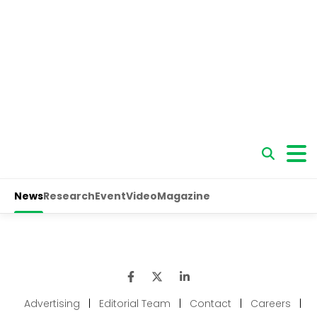
Advertising
|
Editorial Team
|
Contact
|
Careers
|