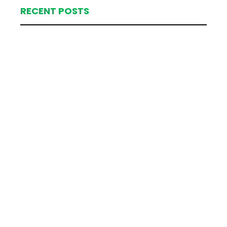
RECENT POSTS