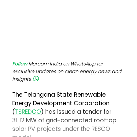
Follow
Mercom India on WhatsApp for
exclusive updates on clean energy news and
insights
The Telangana State Renewable
Energy Development Corporation
(
TSREDCO
) has issued a tender for
31.12 MW of grid-connected rooftop
solar PV projects under the RESCO