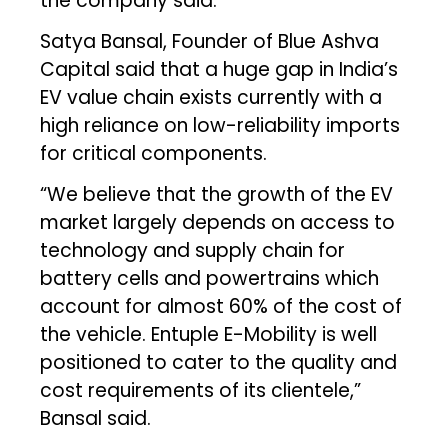
the company said.
Satya Bansal, Founder of Blue Ashva
Capital said that a huge gap in India’s
EV value chain exists currently with a
high reliance on low-reliability imports
for critical components.
“We believe that the growth of the EV
market largely depends on access to
technology and supply chain for
battery cells and powertrains which
account for almost 60% of the cost of
the vehicle. Entuple E-Mobility is well
positioned to cater to the quality and
cost requirements of its clientele,”
Bansal said.