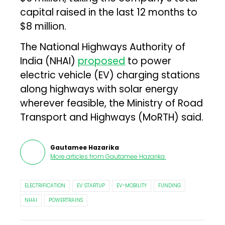
capital raised in the last 12 months to
$8 million.
The National Highways Authority of
India (NHAI)
proposed
to power
electric vehicle (EV) charging stations
along highways with solar energy
wherever feasible, the Ministry of Road
Transport and Highways (MoRTH) said.
Gautamee Hazarika
More articles from
Gautamee Hazarika
.
ELECTRIFICATION
EV STARTUP
EV-MOBILITY
FUNDING
NHAI
POWERTRAINS