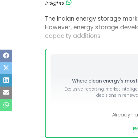
insights
The Indian energy storage marke
However, energy storage deve
capacity additions.
Where clean energy's most i
Exclusive reporting, market intellig
decisions in renew
Already h
Re