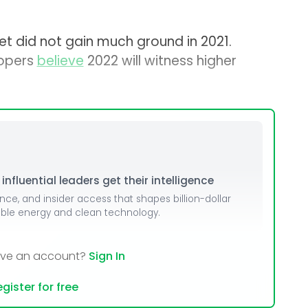
t did not gain much ground in 2021.
lopers
believe
2022 will witness higher
nfluential leaders get their intelligence
ence, and insider access that shapes billion-dollar
able energy and clean technology.
ave an account?
Sign In
gister for free