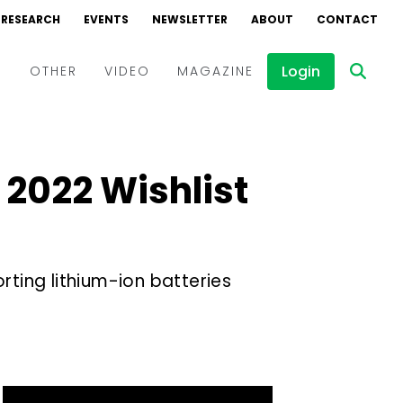
RESEARCH
EVENTS
NEWSLETTER
ABOUT
CONTACT
Login
D
OTHER
VIDEO
MAGAZINE
Events
Webinars
 2022 Wishlist
Interviews
ting lithium-ion batteries