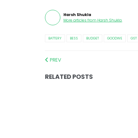
Harsh Shukla
More articles from
Harsh Shukla
.
BATTERY
BESS
BUDGET
GOODWE
GST
PREV
RELATED POSTS