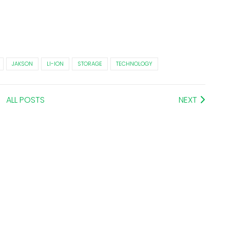
JAKSON
LI-ION
STORAGE
TECHNOLOGY
ALL POSTS
NEXT