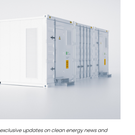
dules
erters & BOS
I
exclusive updates on clean energy news and