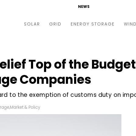
NEWS
SOLAR
GRID
ENERGY STORAGE
WIN
ders & Auctions
Electric Vehicles
kets & Policy
Markets & Policy
lief Top of the Budget
lity Scale
Utilities
rage Companies
oftop
Microgrid
nance and M&A
Smart Grid
rd to the exemption of customs duty on impor
-grid
Smart City
orage
,
Market & Policy
chnology
T&D
ating Solar
AT&C
nufacturing