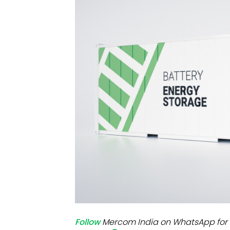
Mo
Inv
C&
Follow
Mercom India on WhatsApp for 