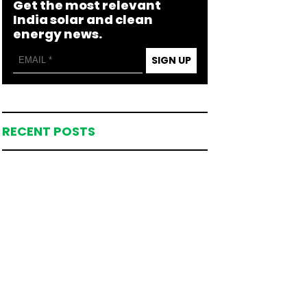
Get the most relevant
India solar and clean
energy news.
SIGN UP
RECENT POSTS