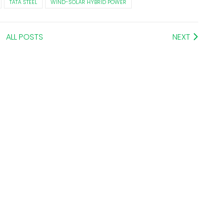
TATA STEEL
WIND-SOLAR HYBRID POWER
ALL POSTS
NEXT