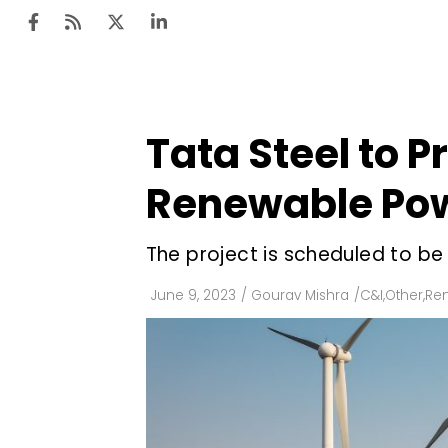
Tata Steel to
Ten
Mar
Renewable Pow
Uti
The project is scheduled to b
Ro
Fi
June 9, 2023
/
Gourav Mishra
/
C&I
,
Other
,
Re
Off
Te
Flo
Ma