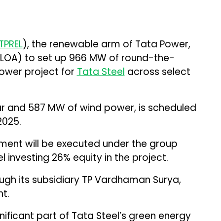
TPREL
), the renewable arm of Tata Power,
 (LOA) to set up 966 MW of round-the-
ower project for
Tata Steel
across select
ar and 587 MW of wind power, is scheduled
2025.
ent will be executed under the group
 investing 26% equity in the project.
rough its subsidiary TP Vardhaman Surya,
t.
significant part of Tata Steel’s green energy