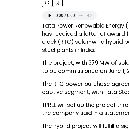
Tata Power Renewable Energy (
has received a letter of award
clock (RTC) solar-wind hybrid p
steel plants in India.
The project, with 379 MW of sol
to be commissioned on June 1, 
The RTC power purchase agreem
captive segment, with Tata Steel
TPREL will set up the project th
the company said in a statemen
The hybrid project will fulfill a 