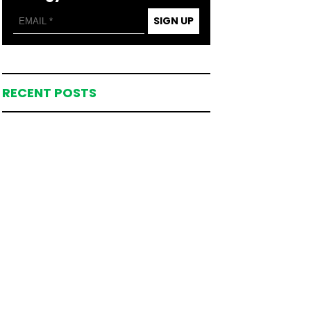
SIGN UP
RECENT POSTS