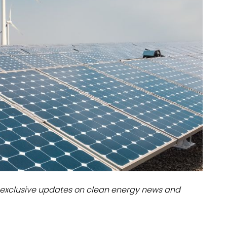
dules
erters & BOS
I
exclusive updates on clean energy news and