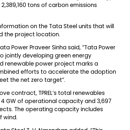
g 2,389,160 tons of carbon emissions
ormation on the Tata Steel units that will
 the project location.
ata Power Praveer Sinha said, “Tata Power
o jointly developing green energy
id renewable power project marks a
mbined efforts to accelerate the adoption
et the net zero target”.
ve contract, TPREL’s total renewables
h 4 GW of operational capacity and 3,697
cts. The operating capacity includes
f wind.