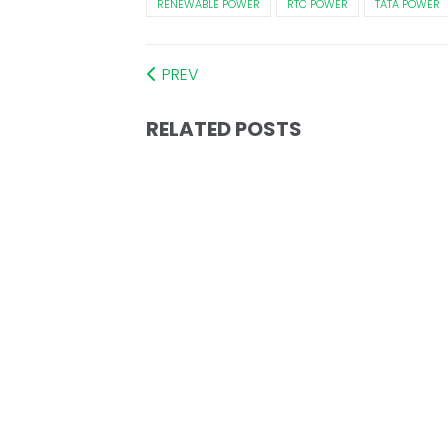
RENEWABLE POWER
RTC POWER
TATA POWER
PREV
RELATED POSTS