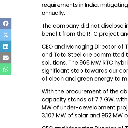
requirements in India, mitigatin
annually.
The company did not disclose inf
benefit from the RTC project and
CEO and Managing Director of T
and Tata Steel are committed t
solutions. The 966 MW RTC hybr
significant step towards our co
of clean and green energy to me
With the procurement of the abo
capacity stands at 7.7 GW, wit
MW of under-development proje
3,107 MW of solar and 952 MW o