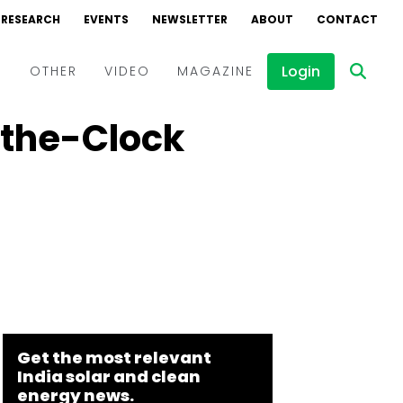
RESEARCH
EVENTS
NEWSLETTER
ABOUT
CONTACT
Login
D
OTHER
VIDEO
MAGAZINE
-the-Clock
Events
Webinars
Interviews
Get the most relevant
India solar and clean
energy news.