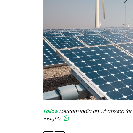
Mo
Inv
C&
Follow
Mercom India on WhatsApp for 
insights