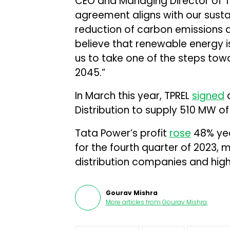
CEO and Managing Director of Ta
agreement aligns with our sustain
reduction of carbon emissions 
believe that renewable energy is
us to take one of the steps tow
2045.”
In March this year, TPREL
signed
a
Distribution to supply 510 MW o
Tata Power’s profit
rose
48% year
for the fourth quarter of 2023, 
distribution companies and hig
Gourav Mishra
More articles from
Gourav Mishra
.