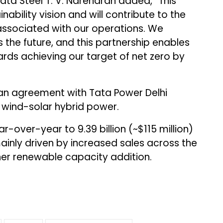
ta Steel T. V. Narendran added, “This
ability vision and will contribute to the
associated with our operations. We
 the future, and this partnership enables
ards achieving our target of net zero by
n agreement with Tata Power Delhi
f wind-solar hybrid power.
-over-year to ₹9.39 billion (~$115 million)
mainly driven by increased sales across the
her renewable capacity addition.