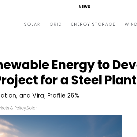
NEWS
SOLAR
GRID
ENERGY STORAGE
WIN
ders & Auctions
Electric Vehicles
kets & Policy
Markets & Policy
newable Energy to De
lity Scale
Utilities
roject for a Steel Plant
oftop
Microgrid
nance and M&A
Smart Grid
ation, and Viraj Profile 26%
-grid
Smart City
kets & Policy
,
Solar
chnology
T&D
ating Solar
AT&C
nufacturing