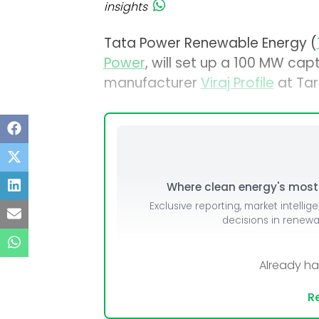
insights
Tata Power Renewable Energy (
Power
, will set up a 100 MW capt
manufacturer
Viraj Profile
at Tar
Where clean energy's most i
Exclusive reporting, market intellig
decisions in renew
Already h
Re