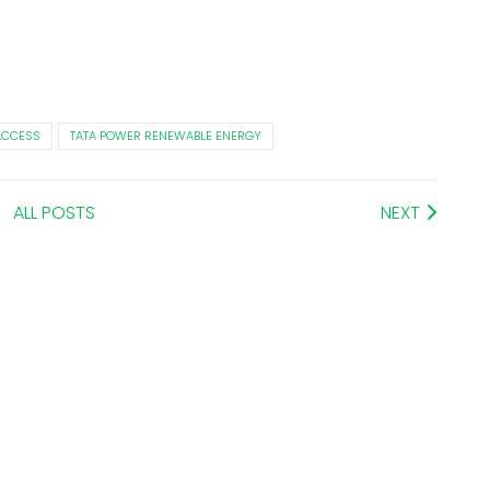
ACCESS
TATA POWER RENEWABLE ENERGY
ALL POSTS
NEXT