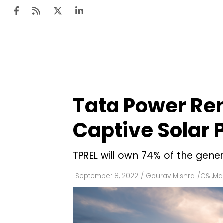
Ten
Mar
Tata Power Re
Uti
Captive Solar P
Ro
Fi
TPREL will own 74% of the gener
Off
September 8, 2022
/
Gourav Mishra
/
C&I
,
Mar
Te
Flo
Ma