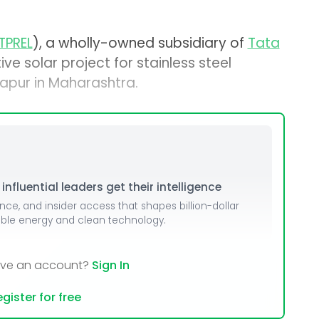
TPREL
), a wholly-owned subsidiary of
Tata
ive solar project for stainless steel
apur in Maharashtra.
nfluential leaders get their intelligence
ence, and insider access that shapes billion-dollar
able energy and clean technology.
ave an account?
Sign In
gister for free