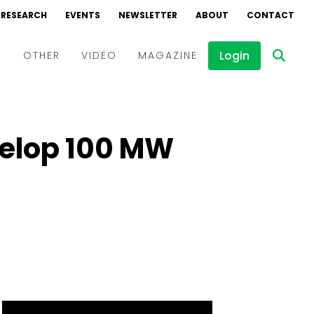
RESEARCH
EVENTS
NEWSLETTER
ABOUT
CONTACT
Login
D
OTHER
VIDEO
MAGAZINE
Events
Webinars
velop 100 MW
Interviews