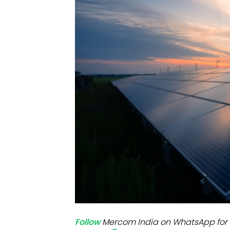
Mo
Inv
C&
Follow
Mercom India on WhatsApp for 