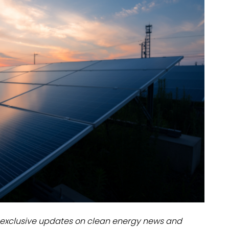
dules
erters & BOS
I
exclusive updates on clean energy news and