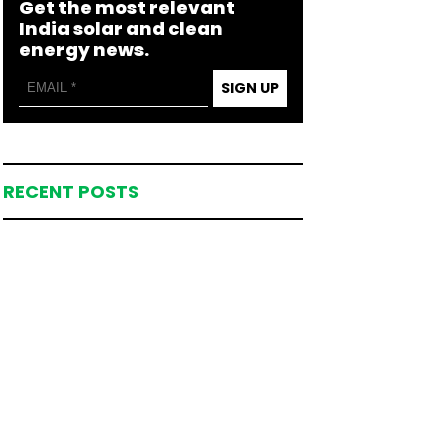
Get the most relevant
India solar and clean
energy news.
SIGN UP
RECENT POSTS