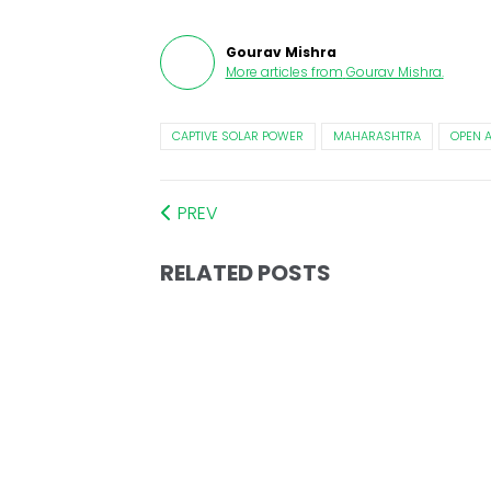
Gourav Mishra
More articles from
Gourav Mishra
.
CAPTIVE SOLAR POWER
MAHARASHTRA
OPEN 
PREV
RELATED POSTS