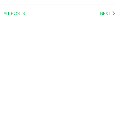
ALL POSTS
NEXT