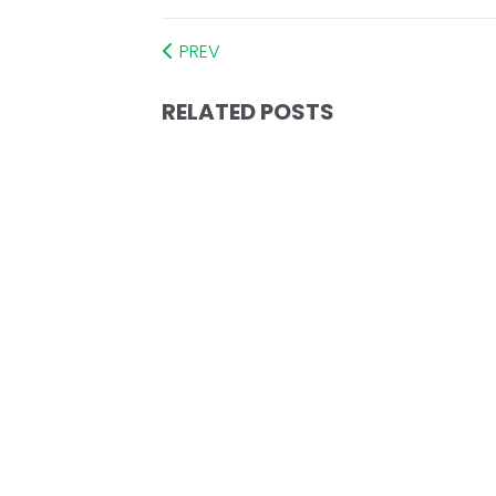
PREV
RELATED POSTS