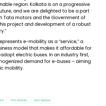
inable region. Kolkata is on a progressive
uture, and we are delighted to be a part
 with Tata motors and the Government of
this project and development of a robust
y.”
presents e-mobility as a “service,” a
iness model that makes it affordable for
dopt electric buses. In an industry first,
mogenized demand for e-buses – aiming
c mobility.
ATA
TATA MOTORS
WEST BENGAL