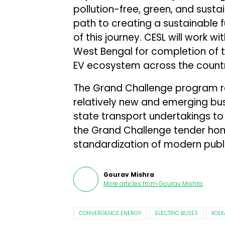
pollution-free, green, and susta
path to creating a sustainable f
of this journey. CESL will work
West Bengal for completion of 
EV ecosystem across the countr
The Grand Challenge program re
relatively new and emerging bus
state transport undertakings to a
the Grand Challenge tender ho
standardization of modern publi
Gourav Mishra
More articles from
Gourav Mishra
.
CONVERGENCE ENERGY
ELECTRIC BUSES
KOLK