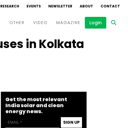
RESEARCH
EVENTS
NEWSLETTER
ABOUT
CONTACT
Login
D
OTHER
VIDEO
MAGAZINE
uses in Kolkata
Events
Webinars
Interviews
Get the most relevant
India solar and clean
energy news.
SIGN UP