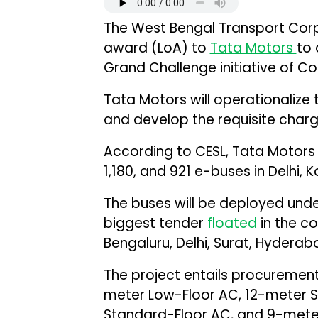
The West Bengal Transport Corp
award (LoA) to
Tata Motors
to 
Grand Challenge initiative of C
Tata Motors will operationalize 
and develop the requisite chargi
According to CESL, Tata Motors w
1,180, and 921 e-buses in Delhi, 
The buses will be deployed under
biggest tender
floated
in the co
Bengaluru, Delhi, Surat, Hyderab
The project entails procurement
meter Low-Floor AC, 12-meter 
Standard-Floor AC, and 9-meter