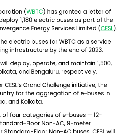
oration (
WBTC
) has granted a letter of
deploy 1,180 electric buses as part of the
onvergence Energy Services Limited (
CESL
).
the electric buses for WBTC as a service
ng infrastructure by the end of 2023.
ill deploy, operate, and maintain 1,500,
Kolkata, and Bengaluru, respectively.
 CESL’s Grand Challenge initiative, the
untry for the aggregation of e-buses in
ad, and Kolkata.
 of four categories of e-buses — 12-
Standard-Floor Non-AC, 9-meter
 Standard-Floor Non-AC buses. CESL will