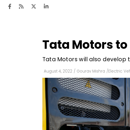
Tata Motors to 
Ten
Mar
Tata Motors will also develop 
Uti
August 4, 2022
/
Gourav Mishra
/
Electric Ve
Ro
Fi
Off
Te
Flo
Ma