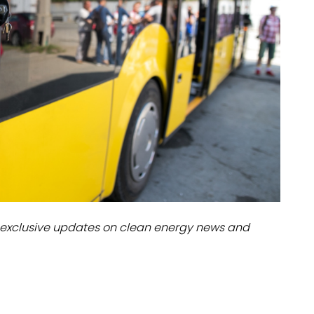
dules
erters & BOS
I
exclusive updates on clean energy news and