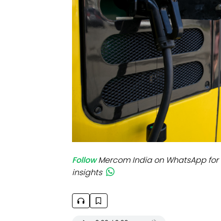
Mo
Inv
C&
Follow
Mercom India on WhatsApp for 
insights