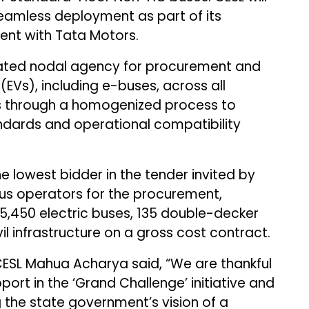
eamless deployment as part of its
t with Tata Motors.
ated nodal agency for procurement and
(EVs), including e-buses, across all
s through a homogenized process to
andards and operational compatibility
e lowest bidder in the tender invited by
 bus operators for the procurement,
5,450 electric buses, 135 double-decker
vil infrastructure on a gross cost contract.
ESL Mahua Acharya said, “We are thankful
ort in the ‘Grand Challenge’ initiative and
ling the state government’s vision of a