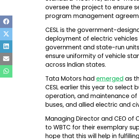
oversee the project to ensure s
program management agreemen
CESL is the government-design
deployment of electric vehicles 
government and state-run unit
ensure uniformity of vehicle st
across Indian states.
Tata Motors had
emerged
as th
CESL earlier this year to select
operation, and maintenance of 
buses, and allied electric and ci
Managing Director and CEO of C
to WBTC for their exemplary supp
hope that this will help in fulfil