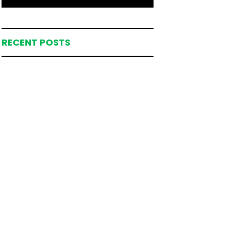
RECENT POSTS