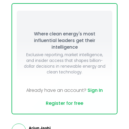
Where clean energy's most
influential leaders get their
intelligence
Exclusive reporting, market intelligence,
and insider access that shapes billion-
dollar decisions in renewable energy and
clean technology.
Already have an account?
Sign In
Register for free
Arjun Joshi