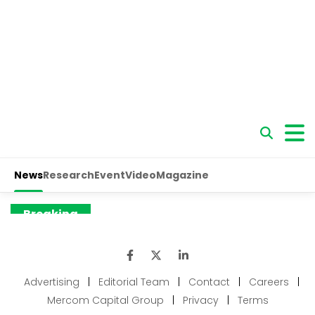
Advertising
|
Editorial Team
|
Contact
|
Careers
|
Mercom Capital Group
|
Privacy
|
Terms