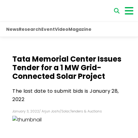
News
Research
Event
Video
Magazine
Tata Memorial Center Issues
Tender for a 1 MW Grid-
Connected Solar Project
The last date to submit bids is January 28,
2022
January 3, 2022
/
Arjun Joshi
/
Solar
,
Tenders & Auctions