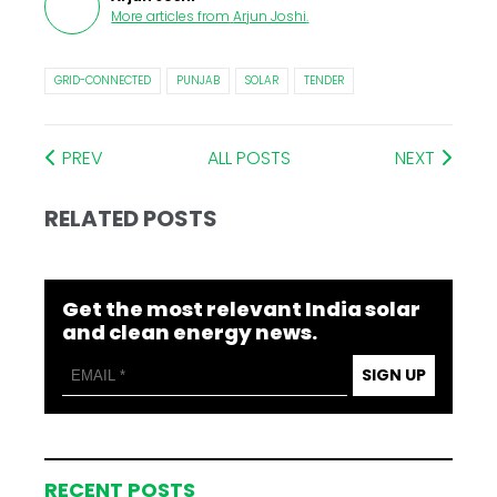
More articles from
Arjun Joshi
.
GRID-CONNECTED
PUNJAB
SOLAR
TENDER
PREV
ALL POSTS
NEXT
RELATED POSTS
Get the most relevant India solar
and clean energy news.
SIGN UP
RECENT POSTS