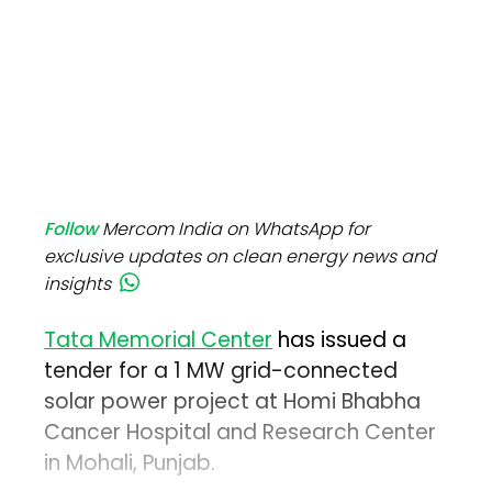
Follow
Mercom India on WhatsApp for
exclusive updates on clean energy news and
insights
Tata Memorial Center
has issued a
tender for a 1 MW grid-connected
solar power project at Homi Bhabha
Cancer Hospital and Research Center
in Mohali, Punjab.