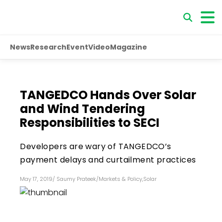
News
Research
Event
Video
Magazine
TANGEDCO Hands Over Solar
and Wind Tendering
Responsibilities to SECI
Developers are wary of TANGEDCO’s
payment delays and curtailment practices
May 17, 2019
/
Saumy Prateek
/
Markets & Policy
,
Solar