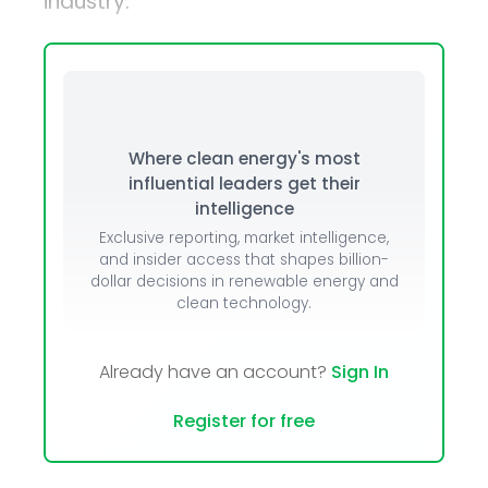
industry.
Where clean energy's most
influential leaders get their
intelligence
Exclusive reporting, market intelligence,
and insider access that shapes billion-
dollar decisions in renewable energy and
clean technology.
Already have an account?
Sign In
Register for free