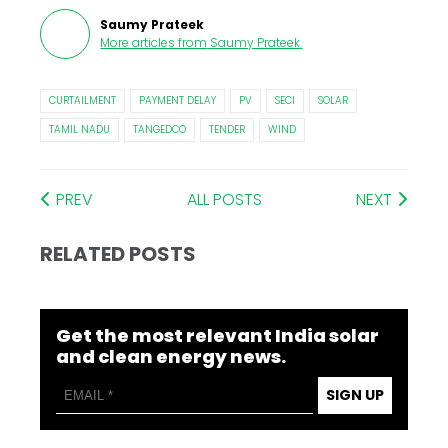
Saumy Prateek
More articles from
Saumy Prateek
.
CURTAILMENT
PAYMENT DELAY
PV
SECI
SOLAR
TAMIL NADU
TANGEDCO
TENDER
WIND
PREV
ALL POSTS
NEXT
RELATED POSTS
Get the most relevant India solar
and clean energy news.
SIGN UP