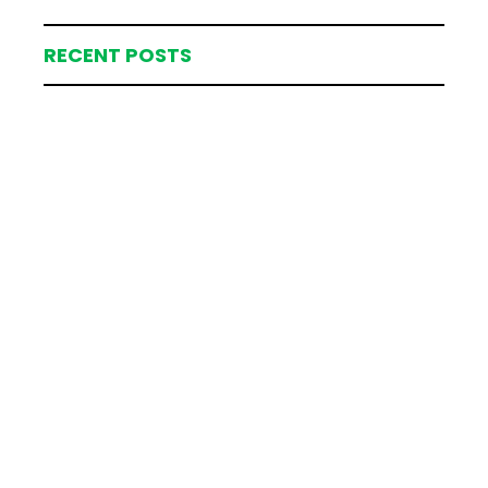
RECENT POSTS