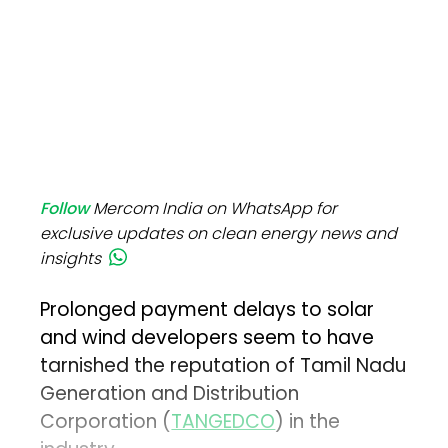
Follow
Mercom India on WhatsApp for
exclusive updates on clean energy news and
insights
Prolonged payment delays to solar
and wind developers seem to have
tarnished the reputation of Tamil Nadu
Generation and Distribution
Corporation (
TANGEDCO
) in the