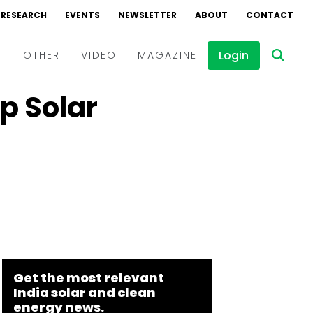
RESEARCH
EVENTS
NEWSLETTER
ABOUT
CONTACT
Login
D
OTHER
VIDEO
MAGAZINE
op Solar
Events
Webinars
Interviews
Get the most relevant
India solar and clean
energy news.