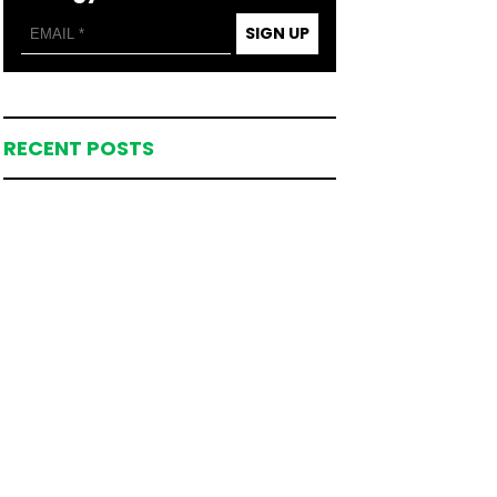
SIGN UP
RECENT POSTS