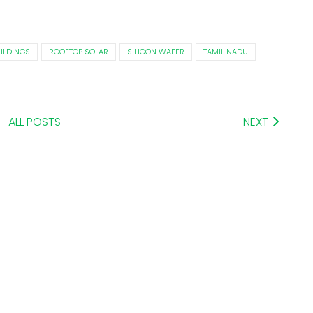
ILDINGS
ROOFTOP SOLAR
SILICON WAFER
TAMIL NADU
ALL POSTS
NEXT