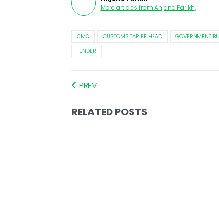
More articles from
Anjana Parikh
.
CMC
CUSTOMS TARIFF HEAD
GOVERNMENT BU
TENDER
PREV
RELATED POSTS