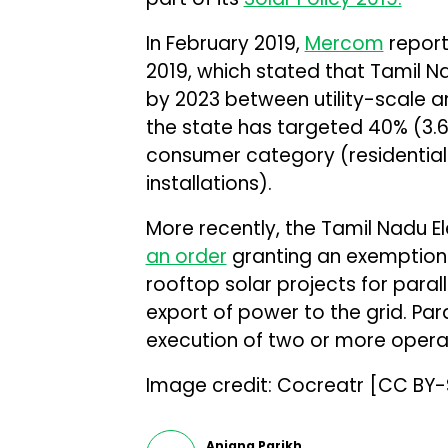
In February 2019,
Mercom
report
2019, which stated that Tamil Na
by 2023 between utility-scale an
the state has targeted 40% (3.6
consumer category (residential
installations).
More recently, the Tamil Nadu E
an order
granting an exemption 
rooftop solar projects for paral
export of power to the grid. Par
execution of two or more opera
Image credit: Cocreatr [CC BY
Anjana Parikh