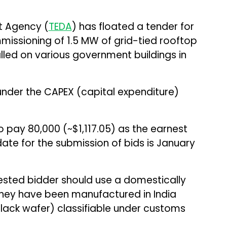
t Agency (
TEDA
) has floated a tender for
mmissioning of 1.5 MW of grid-tied rooftop
lled on various government buildings in
under the CAPEX (capital expenditure)
 pay ₹80,000 (~$1,117.05) as the earnest
ate for the submission of bids is January
rested bidder should use a domestically
 they have been manufactured in India
black wafer) classifiable under customs