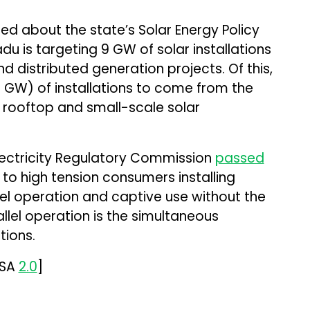
ed about the state’s Solar Energy Policy
du is targeting 9 GW of solar installations
d distributed generation projects. Of this,
 GW) of installations to come from the
 rooftop and small-scale solar
lectricity Regulatory Commission
passed
to high tension consumers installing
lel operation and captive use without the
allel operation is the simultaneous
tions.
-SA
2.0
]