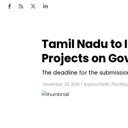
Tamil Nadu to I
Ten
Mar
Projects on Go
Uti
The deadline for the submission
Ro
Fi
November 29, 2019
/
Anjana Parikh
/
Rooftop
Off
Te
Flo
Ma