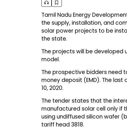
Tamil Nadu Energy Developmen
the supply, installation, and co
solar power projects to be insta
the state.
The projects will be developed 
model.
The prospective bidders need to
money deposit (EMD). The last d
10, 2020.
The tender states that the inte
manufactured solar cell only if
using undiffused silicon wafer (
tariff head 3818.