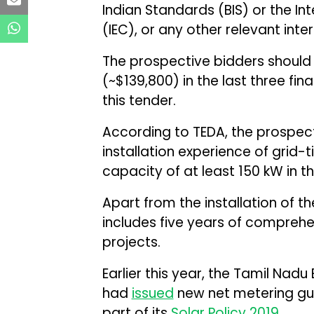
Indian Standards (BIS) or the I
(IEC), or any other relevant inte
The prospective bidders should 
(~$139,800) in the last three fina
this tender.
According to TEDA, the prospect
installation experience of grid-
capacity of at least 150 kW in th
Apart from the installation of t
includes five years of compreh
projects.
Earlier this year, the Tamil Nad
had
issued
new net metering gui
part of its
Solar Policy 2019.