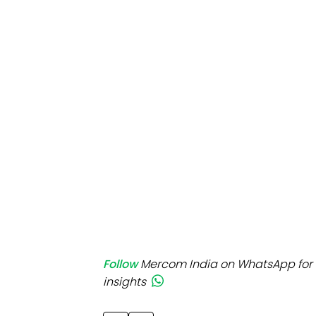
Mo
Inv
C&
Follow
Mercom India on WhatsApp for 
insights