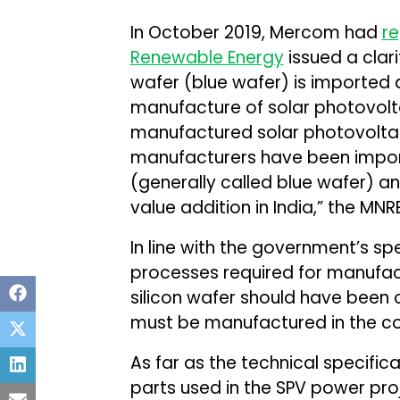
In October 2019, Mercom had
r
Renewable Energy
issued a clarif
wafer (blue wafer) is imported 
manufacture of solar photovoltaic
manufactured solar photovoltaic
manufacturers have been import
(generally called blue wafer) and 
value addition in India,” the MNR
In line with the government’s spe
processes required for manufact
silicon wafer should have been c
must be manufactured in the co
As far as the technical specifi
parts used in the SPV power pro