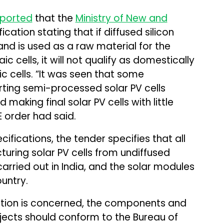
eported
that the
Ministry of New and
ication stating that if diffused silicon
and is used as a raw material for the
 cells, it will not qualify as domestically
 cells. “It was seen that some
ing semi-processed solar PV cells
making final solar PV cells with little
E order had said.
cifications, the tender specifies that all
uring solar PV cells from undiffused
arried out in India, and the solar modules
untry.
cation is concerned, the components and
jects should conform to the Bureau of