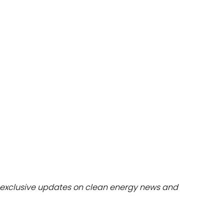
dules
erters & BOS
I
exclusive updates on clean energy news and