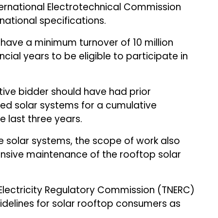
nternational Electrotechnical Commission
rnational specifications.
have a minimum turnover of ₹10 million
ncial years to be eligible to participate in
ive bidder should have had prior
tied solar systems for a cumulative
e last three years.
he solar systems, the scope of work also
ensive maintenance of the rooftop solar
u Electricity Regulatory Commission (TNERC)
delines for solar rooftop consumers as