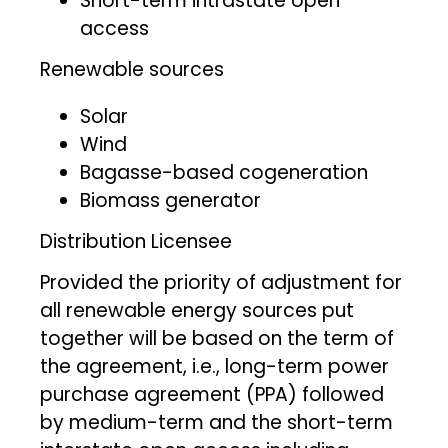
Short-term intrastate open
access
Renewable sources
Solar
Wind
Bagasse-based cogeneration
Biomass generator
Distribution Licensee
Provided the priority of adjustment for
all renewable energy sources put
together will be based on the term of
the agreement, i.e., long-term power
purchase agreement (PPA) followed
by medium-term and the short-term