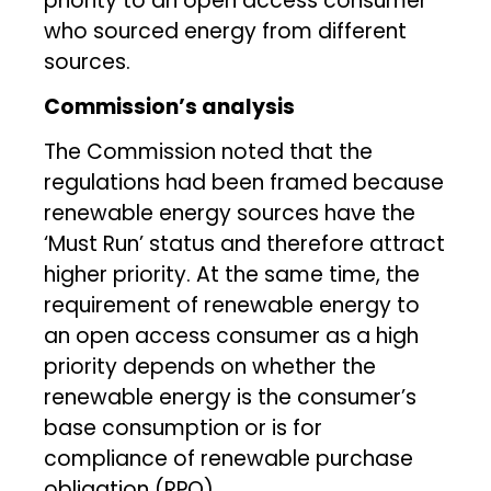
priority to an open access consumer
who sourced energy from different
sources.
Commission’s analysis
The Commission noted that the
regulations had been framed because
renewable energy sources have the
‘Must Run’ status and therefore attract
higher priority. At the same time, the
requirement of renewable energy to
an open access consumer as a high
priority depends on whether the
renewable energy is the consumer’s
base consumption or is for
compliance of renewable purchase
obligation (RPO).