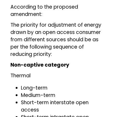
According to the proposed
amendment:
The priority for adjustment of energy
drawn by an open access consumer
from different sources should be as
per the following sequence of
reducing priority:
Non-captive category
Thermal
Long-term
Medium-term
Short-term interstate open
access