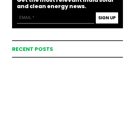
and clean energy news.
SIGN UP
RECENT POSTS