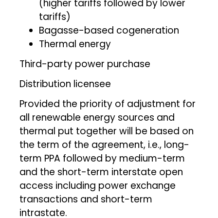
(higher tariffs followed by lower
tariffs)
Bagasse-based cogeneration
Thermal energy
Third-party power purchase
Distribution licensee
Provided the priority of adjustment for
all renewable energy sources and
thermal put together will be based on
the term of the agreement, i.e., long-
term PPA followed by medium-term
and the short-term interstate open
access including power exchange
transactions and short-term
intrastate.