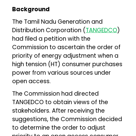
Background
The Tamil Nadu Generation and
Distribution Corporation (
TANGEDCO
)
had filed a petition with the
Commission to ascertain the order of
priority of energy adjustment when a
high tension (HT) consumer purchases
power from various sources under
open access.
The Commission had directed
TANGEDCO to obtain views of the
stakeholders. After receiving the
suggestions, the Commission decided
to determine the order to adjust