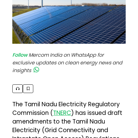
Follow
Mercom India on WhatsApp for
exclusive updates on clean energy news and
insights
The Tamil Nadu Electricity Regulatory
Commission (
TNERC
) has issued draft
amendments to the Tamil Nadu
Electricity (Grid Connectivity and