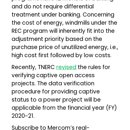
and do not require differential
treatment under banking. Concerning
the cost of energy, windmills under the
REC program will inherently fit into the
adjustment priority based on the
purchase price of unutilized energy, i.e.,
high cost first followed by low costs.
Recently, TNERC
revised
the rules for
verifying captive open access
projects. The data verification
procedure for providing captive
status to a power project will be
applicable from the financial year (FY)
2020-21.
Subscribe to Mercom’s real-