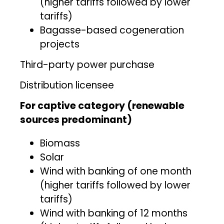
(higher tariffs followed by lower
tariffs)
Bagasse-based cogeneration
projects
Third-party power purchase
Distribution licensee
For captive category (renewable
sources predominant)
Biomass
Solar
Wind with banking of one month
(higher tariffs followed by lower
tariffs)
Wind with banking of 12 months