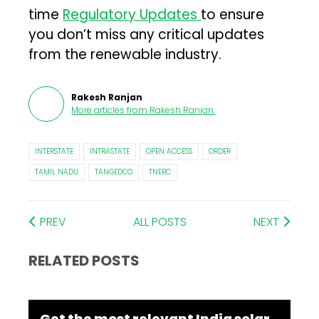
time
Regulatory Updates
to ensure
you don’t miss any critical updates
from the renewable industry.
Rakesh Ranjan
More articles from
Rakesh Ranjan
.
INTERSTATE
INTRASTATE
OPEN ACCESS
ORDER
TAMIL NADU
TANGEDCO
TNERC
PREV
ALL POSTS
NEXT
RELATED POSTS
Get the most relevant India solar