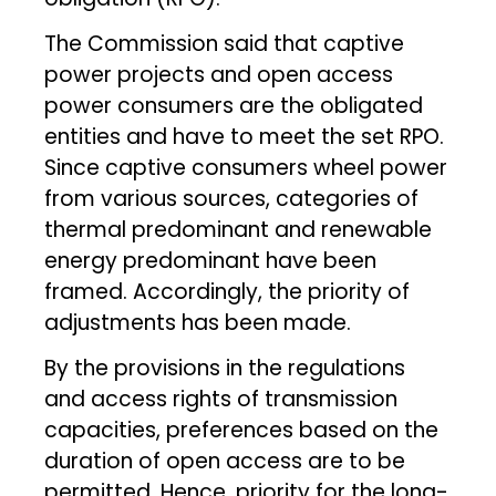
The Commission said that captive
power projects and open access
power consumers are the obligated
entities and have to meet the set RPO.
Since captive consumers wheel power
from various sources, categories of
thermal predominant and renewable
energy predominant have been
framed. Accordingly, the priority of
adjustments has been made.
By the provisions in the regulations
and access rights of transmission
capacities, preferences based on the
duration of open access are to be
permitted. Hence, priority for the long-