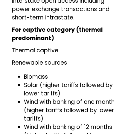
interstate open access including
power exchange transactions and
short-term intrastate.
For captive category (thermal
predominant)
Thermal captive
Renewable sources
Biomass
Solar (higher tariffs followed by
lower tariffs)
Wind with banking of one month
(higher tariffs followed by lower
tariffs)
Wind with banking of 12 months