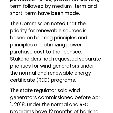
term followed by medium-term and
short-term have been made.
The Commission noted that the
priority for renewable sources is
based on banking principles and
principles of optimizing power
purchase cost to the licensee.
Stakeholders had requested separate
priorities for wind generators under
the normal and renewable energy
certificate (REC) programs.
The state regulator said wind
generators commissioned before April
1, 2018, under the normal and REC
programs have 12 months of banking