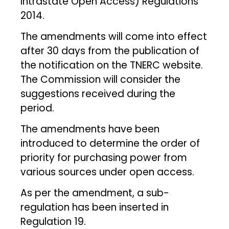
Intrastate Open Access) Regulations
2014.
The amendments will come into effect
after 30 days from the publication of
the notification on the TNERC website.
The Commission will consider the
suggestions received during the
period.
The amendments have been
introduced to determine the order of
priority for purchasing power from
various sources under open access.
As per the amendment, a sub-
regulation has been inserted in
Regulation 19.