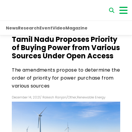
News
Research
Event
Video
Magazine
Tamil Nadu Proposes Priority
of Buying Power from Various
Sources Under Open Access
The amendments propose to determine the
order of priority for power purchase from
various sources
December 14, 2021
/
Rakesh Ranjan
/
Other
,
Renewable Energy