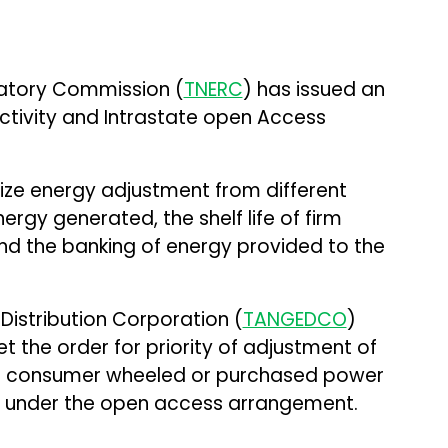
latory Commission (
TNERC
) has issued an
tivity and Intrastate open Access
ize energy adjustment from different
rgy generated, the shelf life of firm
nd the banking of energy provided to the
istribution Corporation (
TANGEDCO
)
 the order for priority of adjustment of
T) consumer wheeled or purchased power
y under the open access arrangement.