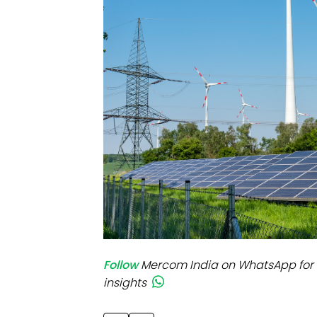
Mo
Inv
C&
Follow
Mercom India on WhatsApp for 
insights