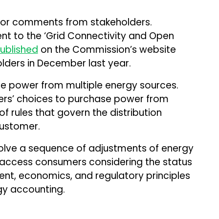
for comments from stakeholders.
t to the ‘Grid Connectivity and Open
ublished
on the Commission’s website
lders in December last year.
 power from multiple energy sources.
mers’ choices to purchase power from
of rules that govern the distribution
customer.
olve a sequence of adjustments of energy
access consumers considering the status
ment, economics, and regulatory principles
gy accounting.