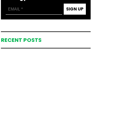
SIGN UP
RECENT POSTS