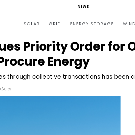
NEWS
SOLAR
GRID
ENERGY STORAGE
WIN
ues Priority Order for
ders & Auctions
Electric Vehicles
kets & Policy
Markets & Policy
Procure Energy
lity Scale
Utilities
 through collective transactions has been acc
oftop
Microgrid
nance and M&A
Smart Grid
s
,
Solar
-grid
Smart City
chnology
T&D
ating Solar
AT&C
nufacturing