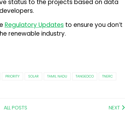
tive status to the projects based on data
 developers.
me
Regulatory Updates
to ensure you don’t
the renewable industry.
PRIORITY
SOLAR
TAMIL NADU
TANGEDCO
TNERC
ALL POSTS
NEXT