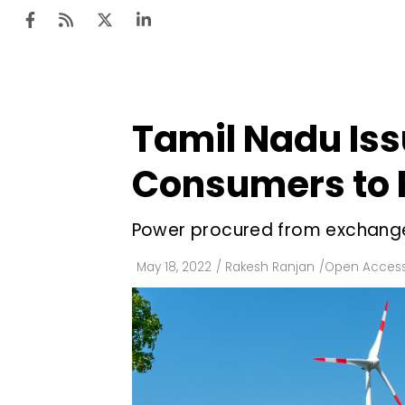
Tamil Nadu Iss
Ten
Mar
Consumers to 
Uti
Power procured from exchanges
Ro
Fi
May 18, 2022
/
Rakesh Ranjan
/
Open Acces
Off
Te
Flo
Ma