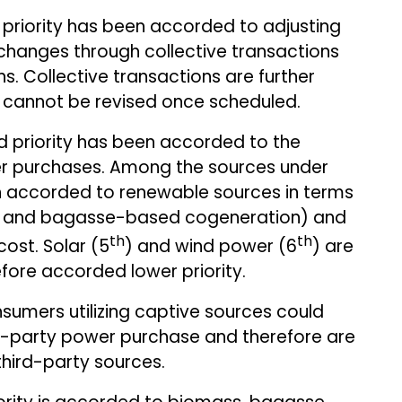
 priority has been accorded to adjusting
hanges through collective transactions
ns. Collective transactions are further
ey cannot be revised once scheduled.
d priority has been accorded to the
er purchases. Among the sources under
een accorded to renewable sources in terms
ss and bagasse-based cogeneration) and
th
th
cost. Solar (5
) and wind power (6
) are
fore accorded lower priority.
umers utilizing captive sources could
rd-party power purchase and therefore are
third-party sources.