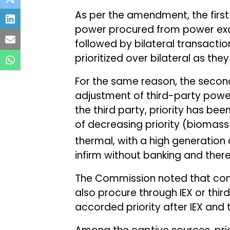
As per the amendment, the first
power procured from power exc
followed by bilateral transactio
prioritized over bilateral as th
For the same reason, the secon
adjustment of third-party pow
the third party, priority has b
of decreasing priority (bioma
thermal, with a high generation 
infirm without banking and there
The Commission noted that cons
also procure through IEX or thi
accorded priority after IEX and 