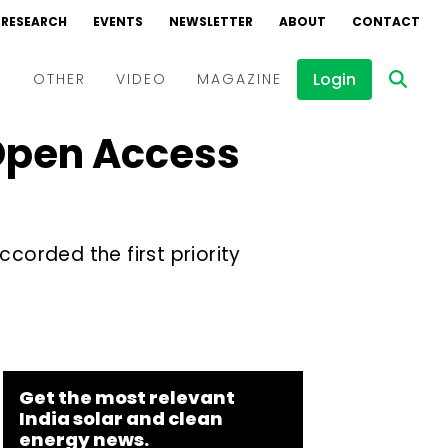
RESEARCH
EVENTS
NEWSLETTER
ABOUT
CONTACT
Login
D
OTHER
VIDEO
MAGAZINE
 Open Access
Events
Webinars
Interviews
orded the first priority
Get the most relevant
India solar and clean
energy news.