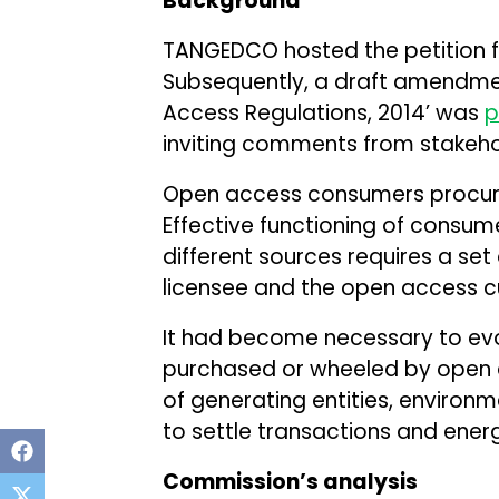
Background
TANGEDCO hosted the petition 
Subsequently, a draft amendmen
Access Regulations, 2014’ was
p
inviting comments from stakeho
Open access consumers procure
Effective functioning of consu
different sources requires a set 
licensee and the open access 
It had become necessary to ev
purchased or wheeled by open 
of generating entities, environ
to settle transactions and ener
Commission’s analysis