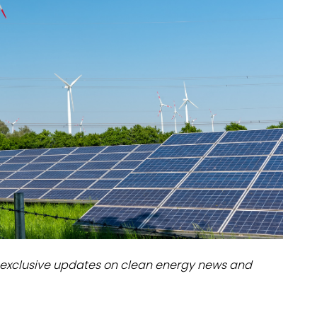
dules
erters & BOS
I
exclusive updates on clean energy news and