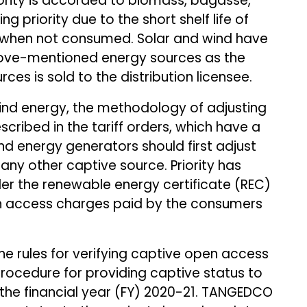
ority is accorded to biomass, bagasse,
g priority due to the short shelf life of
e when not consumed. Solar and wind have
above-mentioned energy sources as the
ces is sold to the distribution licensee.
ind energy, the methodology of adjusting
ribed in the tariff orders, which have a
nd energy generators should first adjust
any other captive source. Priority has
er the renewable energy certificate (REC)
n access charges paid by the consumers
he rules for verifying captive open access
procedure for providing captive status to
 the financial year (FY) 2020-21. TANGEDCO