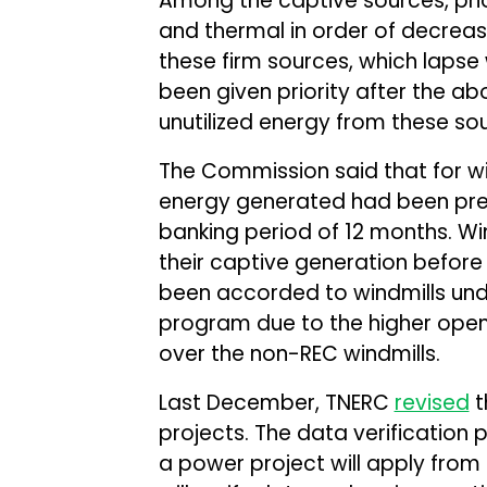
Among the captive sources, pri
and thermal in order of decreasin
these firm sources, which laps
been given priority after the 
unutilized energy from these sour
The Commission said that for w
energy generated had been presc
banking period of 12 months. Wi
their captive generation before 
been accorded to windmills und
program due to the higher ope
over the non-REC windmills.
Last December, TNERC
revised
t
projects. The data verification 
a power project will apply from