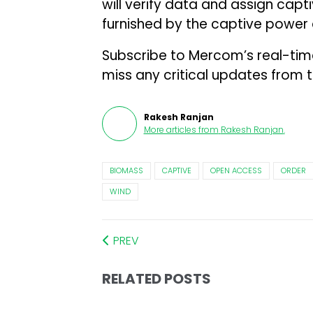
will verify data and assign cap
furnished by the captive power
Subscribe to Mercom’s real-ti
miss any critical updates from 
Rakesh Ranjan
More articles from
Rakesh Ranjan
.
BIOMASS
CAPTIVE
OPEN ACCESS
ORDER
WIND
PREV
RELATED POSTS