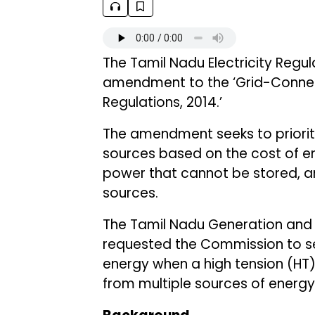
The Tamil Nadu Electricity Regu
amendment to the ‘Grid-Connec
Regulations, 2014.’
The amendment seeks to priorit
sources based on the cost of ene
power that cannot be stored, a
sources.
The Tamil Nadu Generation and D
requested the Commission to set
energy when a high tension (H
from multiple sources of energ