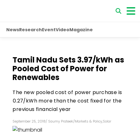
News
Research
Event
Video
Magazine
Tamil Nadu Sets ₹3.97/kWh as
Pooled Cost of Power for
Renewables
The new pooled cost of power purchase is
₹0.27/kWh more than the cost fixed for the
previous financial year
September 25, 2018
/
Saumy Prateek
/
Markets & Policy
,
Solar