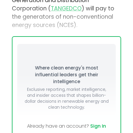
Generation and Distribution
Corporation (
TANGEDCO
) will pay to
the generators of non-conventional
energy sources (NCES).
Where clean energy's most
influential leaders get their
intelligence
Exclusive reporting, market intelligence,
and insider access that shapes billion-
dollar decisions in renewable energy and
clean technology.
Already have an account?
Sign In