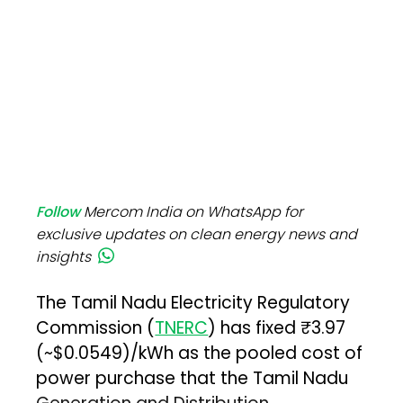
Follow
Mercom India on WhatsApp for
exclusive updates on clean energy news and
insights
The Tamil Nadu Electricity Regulatory
Commission (
TNERC
) has fixed ₹3.97
(~$0.0549)/kWh as the pooled cost of
power purchase that the Tamil Nadu