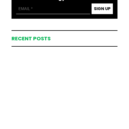
SIGN UP
RECENT POSTS