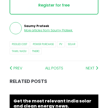
Register for free
Saumy Prateek
More articles from
Saumy Prateek
.
POOLED COST
POWER PURCHASE
PV
SOLAR
TAMIL NADU
TNERC
PREV
ALL POSTS
NEXT
RELATED POSTS
Get the most relevant India solar
and clean energy news.