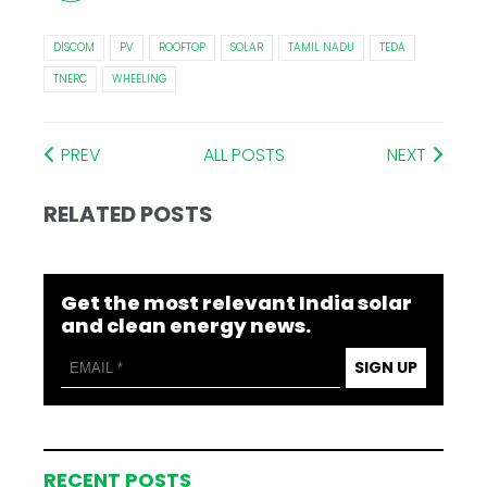
DISCOM
PV
ROOFTOP
SOLAR
TAMIL NADU
TEDA
TNERC
WHEELING
PREV
ALL POSTS
NEXT
RELATED POSTS
Get the most relevant India solar
and clean energy news.
SIGN UP
RECENT POSTS