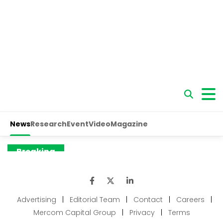
Advertising
|
Editorial Team
|
Contact
|
Careers
|
Mercom Capital Group
|
Privacy
|
Terms