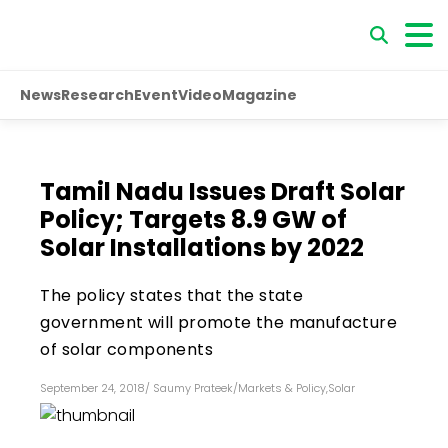
News
Research
Event
Video
Magazine
Tamil Nadu Issues Draft Solar
Policy; Targets 8.9 GW of
Solar Installations by 2022
The policy states that the state
government will promote the manufacture
of solar components
September 24, 2018
/
Saumy Prateek
/
Markets & Policy
,
Solar