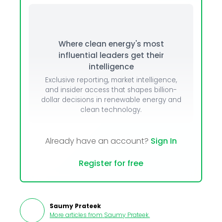
Where clean energy's most
influential leaders get their
intelligence
Exclusive reporting, market intelligence,
and insider access that shapes billion-
dollar decisions in renewable energy and
clean technology.
Already have an account?
Sign In
Register for free
Saumy Prateek
More articles from
Saumy Prateek
.