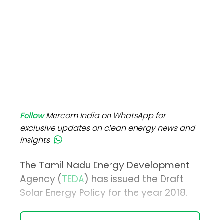
Follow
Mercom India on WhatsApp for
exclusive updates on clean energy news and
insights
The Tamil Nadu Energy Development
Agency (
TEDA
) has issued the Draft
Solar Energy Policy for the year 2018.