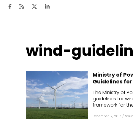
Ten
wind-guideli
Mar
Uti
Ministry of Po
Ro
Guidelines for
Fi
The Ministry of P
Off
guidelines for win
framework for the
Te
December 12, 2017
/
Saum
Flo
Ma