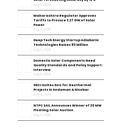
Aug 5, 2026
Maharashtra Regulator Approves
Tariffs to Procure 2.27 GW of Solar
Power
Aug 5, 2026
Deep Tech Energy Startup Adiabatic
Technologies Raises ₹83 Million
Aug 5, 2026
Domestic Solar Components Need
Quality Standards and Policy Support:
Interview
Aug 5, 2026
SECI Invites EoIs for Geothermal
Projects in Andaman & Nicobar
Aug 5, 2026
NTPC SAIL Announces Winner of 20 MW
Floating Solar Auction
Aug 5, 2026