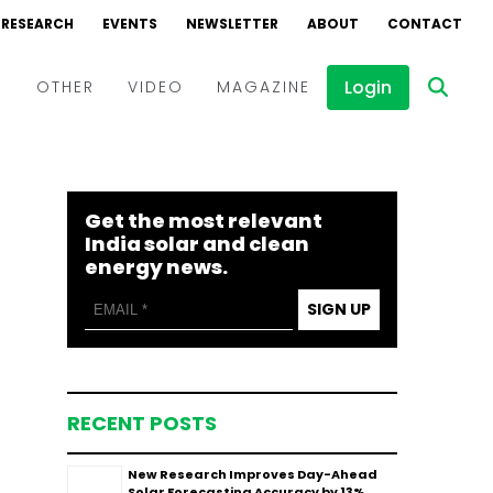
RESEARCH
EVENTS
NEWSLETTER
ABOUT
CONTACT
Login
D
OTHER
VIDEO
MAGAZINE
Events
Webinars
Get the most relevant
Interviews
India solar and clean
energy news.
SIGN UP
RECENT POSTS
New Research Improves Day-Ahead
Solar Forecasting Accuracy by 13%