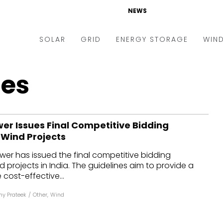
NEWS
SOLAR
GRID
ENERGY STORAGE
WIN
ders & Auctions
Electric Vehicles
nes
kets & Policy
Markets & Policy
lity Scale
Utilities
wer Issues Final Competitive Bidding
oftop
Microgrid
 Wind Projects
nance and M&A
Smart Grid
ower has issued the final competitive bidding
-grid
Smart City
d projects in India. The guidelines aim to provide a
 cost-effective...
chnology
T&D
y Prateek
/
Other
,
Wind
ating Solar
AT&C
nufacturing