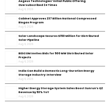
Aegeus Technologies’ Initial Public Offering
Oversubscribed 24 Times
Aug 6, 2026
Cabinet Approves ₹237 Billion National Compressed
Biogas Program
Aug 6, 2026
Solar Landscape Secures $150 Million for Distributed
Solar Pipeline
Aug 6, 2026
BESCOM Invites Bids for 500 MW Distributed Solar
Projects
Aug 6, 2026
India Can Build a Domestic Long-Duration Energy
Storage Industry: Interview
Aug 6, 2026
Higher Energy Storage System Sales Boost Sunrun’s Q2
Revenue by 53% YoY
Aug 6, 2026