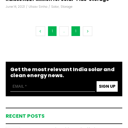
June 14, 2021
/
Utsav Sinha
/
Solar
,
Storage
1
...
1
Get the most relevant India solar and
clean energy news.
SIGN UP
RECENT POSTS