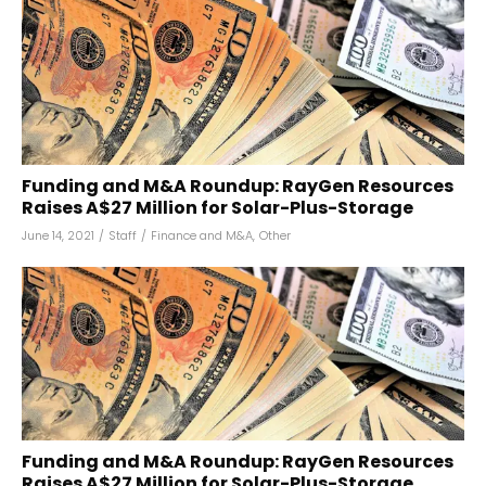
Funding and M&A Roundup: RayGen Resources
Raises A$27 Million for Solar-Plus-Storage
June 14, 2021
/
Staff
/
Finance and M&A
,
Other
Funding and M&A Roundup: RayGen Resources
Raises A$27 Million for Solar-Plus-Storage