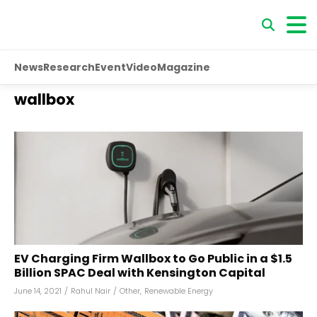
News
Research
Event
Video
Magazine
wallbox
EV Charging Firm Wallbox to Go Public in a $1.5
Billion SPAC Deal with Kensington Capital
June 14, 2021
/
Rahul Nair
/
Other
,
Renewable Energy