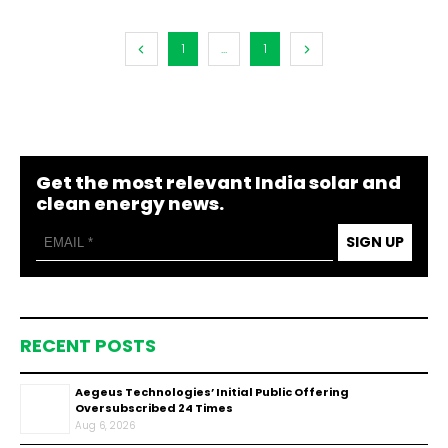
1
...
1
Get the most relevant India solar and
clean energy news.
SIGN UP
RECENT POSTS
Aegeus Technologies’ Initial Public Offering
Oversubscribed 24 Times
Aug 6, 2026