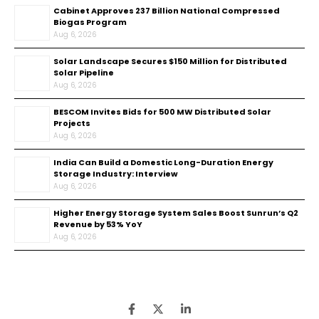
Cabinet Approves ₹237 Billion National Compressed
Biogas Program
Aug 6, 2026
Solar Landscape Secures $150 Million for Distributed
Solar Pipeline
Aug 6, 2026
BESCOM Invites Bids for 500 MW Distributed Solar
Projects
Aug 6, 2026
India Can Build a Domestic Long-Duration Energy
Storage Industry: Interview
Aug 6, 2026
Higher Energy Storage System Sales Boost Sunrun’s Q2
Revenue by 53% YoY
Aug 6, 2026