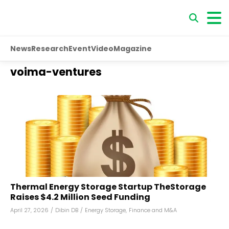
News
Research
Event
Video
Magazine
voima-ventures
Thermal Energy Storage Startup TheStorage
Raises $4.2 Million Seed Funding
April 27, 2026
/
Dibin DB
/
Energy Storage
,
Finance and M&A