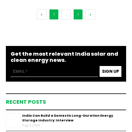
1
...
1
Get the most relevant India solar and
clean energy news.
SIGN UP
RECENT POSTS
India Can Build a Domestic Long-Duration Energy
Storage Industry: Interview
Aug 6, 2026