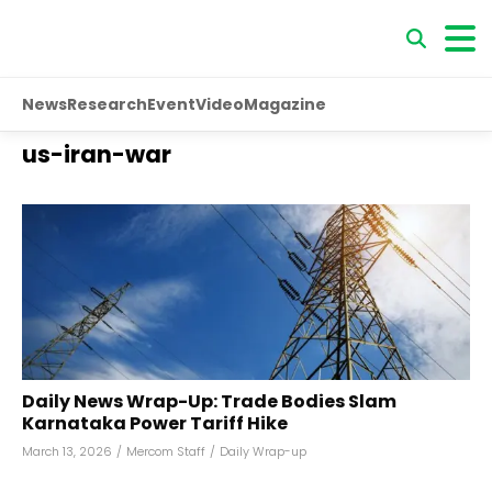
News
Research
Event
Video
Magazine
us-iran-war
Daily News Wrap-Up: Trade Bodies Slam
Karnataka Power Tariff Hike
March 13, 2026
/
Mercom Staff
/
Daily Wrap-up