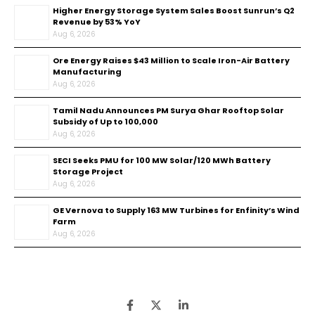
Higher Energy Storage System Sales Boost Sunrun’s Q2
Revenue by 53% YoY
Aug 6, 2026
Ore Energy Raises $43 Million to Scale Iron-Air Battery
Manufacturing
Aug 6, 2026
Tamil Nadu Announces PM Surya Ghar Rooftop Solar
Subsidy of Up to ₹100,000
Aug 6, 2026
SECI Seeks PMU for 100 MW Solar/120 MWh Battery
Storage Project
Aug 6, 2026
GE Vernova to Supply 163 MW Turbines for Enfinity’s Wind
Farm
Aug 6, 2026