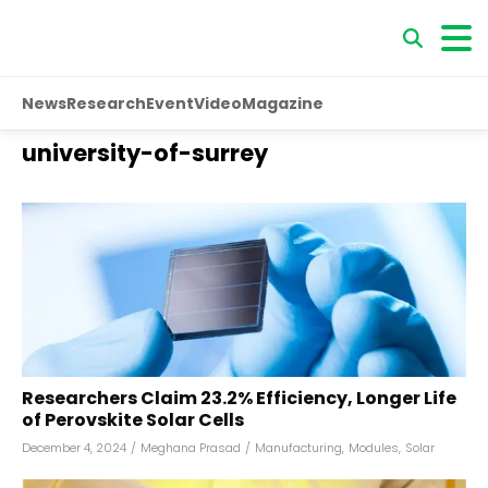
News
Research
Event
Video
Magazine
university-of-surrey
Researchers Claim 23.2% Efficiency, Longer Life
of Perovskite Solar Cells
December 4, 2024
/
Meghana Prasad
/
Manufacturing
,
Modules
,
Solar