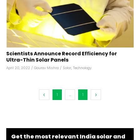
Scientists Announce Record Efficiency for
Ultra-Thin Solar Panels
April 20, 2022
/
Gourav Mishra
/
Solar
,
Technology
1
...
1
Get the most relevant India solar and