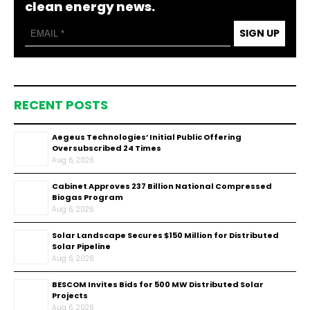
clean energy news.
SIGN UP
RECENT POSTS
Aegeus Technologies’ Initial Public Offering
Oversubscribed 24 Times
Aug 6, 2026
Cabinet Approves ₹237 Billion National Compressed
Biogas Program
Aug 6, 2026
Solar Landscape Secures $150 Million for Distributed
Solar Pipeline
Aug 6, 2026
BESCOM Invites Bids for 500 MW Distributed Solar
Projects
Aug 6, 2026