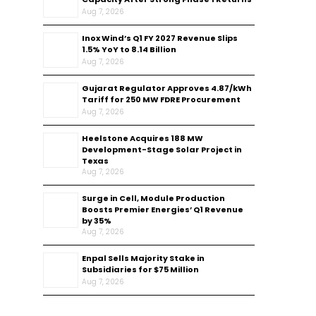
Aug 7, 2026
Inox Wind’s Q1 FY 2027 Revenue Slips
1.5% YoY to ₹8.14 Billion
Aug 7, 2026
Gujarat Regulator Approves ₹4.87/kWh
Tariff for 250 MW FDRE Procurement
Aug 7, 2026
Heelstone Acquires 188 MW
Development-Stage Solar Project in
Texas
Aug 7, 2026
Surge in Cell, Module Production
Boosts Premier Energies’ Q1 Revenue
by 35%
Aug 7, 2026
Enpal Sells Majority Stake in
Subsidiaries for $75 Million
Aug 7, 2026