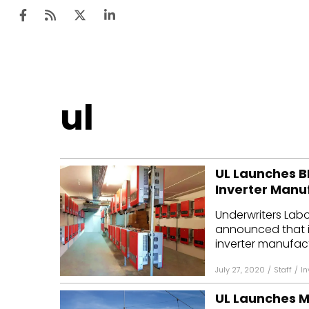
Ten
ul
Mar
Uti
UL Launches BI
Ro
Inverter Manuf
Fi
Underwriters Labo
Off
announced that it
inverter manufactur
Te
July 27, 2020
/
Staff
/
In
Flo
UL Launches Mo
Ma