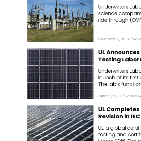
Underwriters Lab
Mo
science company,
ride through (OVRT
Inv
C&
November 21, 2019
/
Rake
UL Announces t
Testing Labor
Underwriters Lab
launch of its firs
The lab’s function 
June 25, 2019
/
Ramya R
UL Completes F
Revision in IE
UL, a global cert
testing and certif