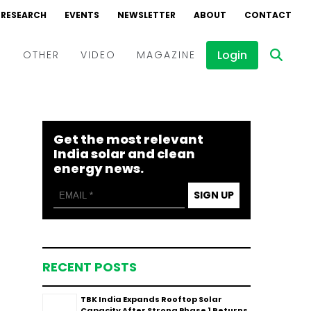
RESEARCH
EVENTS
NEWSLETTER
ABOUT
CONTACT
Login
D
OTHER
VIDEO
MAGAZINE
Events
Webinars
Get the most relevant
Interviews
India solar and clean
energy news.
SIGN UP
RECENT POSTS
TBK India Expands Rooftop Solar
Capacity After Strong Phase 1 Returns