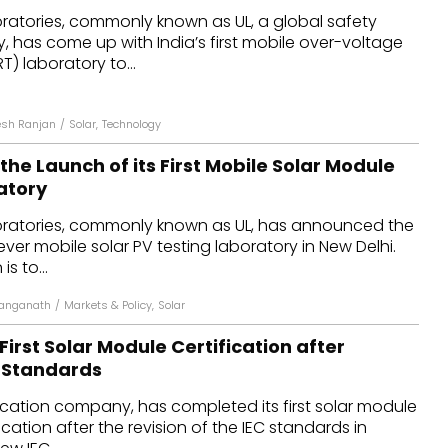
oratories, commonly known as UL, a global safety
dules
 has come up with India’s first mobile over-voltage
) laboratory to...
erters & BOS
I
sh Ranjan
/
Solar
,
Technology
he Launch of its First Mobile Solar Module
atory
oratories, commonly known as UL, has announced the
t ever mobile solar PV testing laboratory in New Delhi.
is to...
anganath
/
Markets & Policy
,
Solar
irst Solar Module Certification after
C Standards
ification company, has completed its first solar module
ication after the revision of the IEC standards in