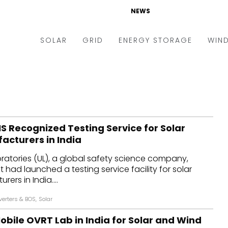
NEWS
SOLAR
GRID
ENERGY STORAGE
WIN
ders & Auctions
Electric Vehicles
kets & Policy
Markets & Policy
lity Scale
Utilities
S Recognized Testing Service for Solar
oftop
Microgrid
acturers in India
nance and M&A
Smart Grid
ratories (UL), a global safety science company,
-grid
Smart City
 had launched a testing service facility for solar
ers in India....
chnology
T&D
verters & BOS
,
Solar
ating Solar
AT&C
bile OVRT Lab in India for Solar and Wind
nufacturing