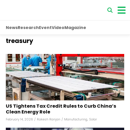
News
Research
Event
Video
Magazine
treasury
US Tightens Tax Credit Rules to Curb China’s
Clean Energy Role
February 14, 2026
/
Rakesh Ranjan
/
Manufacturing
,
Solar