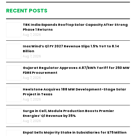
RECENT POSTS
TBK India Expands Rooftop Solar Capacity After Strong
Phase 1 Returns
Aug 7, 2026
Inox Wind’s Q1 FY 2027 Revenue Slips 1.5% YoY to ₹8.14
Billion
Aug 7, 2026
Gujarat Regulator Approves ₹4.87/kWh Tariff for 250 MW
FDRE Procurement
Aug 7, 2026
Heelstone Acquires 188 MW Development-Stage Solar
Project in Texas
Aug 7, 2026
Surge in Cell, Module Production Boosts Premier
Energies’ Q1 Revenue by 35%
Aug 7, 2026
Enpal Sells Majority Stake in Subsidiaries for $75 Million