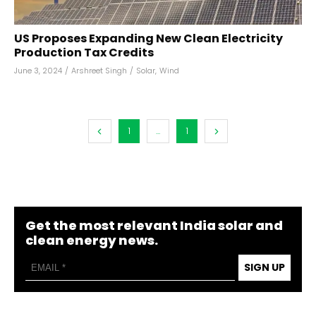
US Proposes Expanding New Clean Electricity
Production Tax Credits
June 3, 2024
/
Arshreet Singh
/
Solar
,
Wind
1
...
1
Get the most relevant India solar and
clean energy news.
SIGN UP