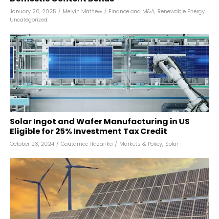
January 20, 2025
/
Melvin Mathew
/
Finance and M&A
,
Renewable Energy
,
Uncategorized
Solar Ingot and Wafer Manufacturing in US
Eligible for 25% Investment Tax Credit
October 23, 2024
/
Gautamee Hazarika
/
Markets & Policy
,
Solar