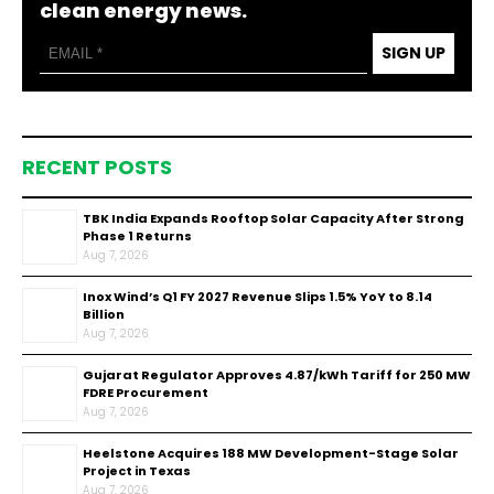
clean energy news.
SIGN UP
RECENT POSTS
TBK India Expands Rooftop Solar Capacity After Strong
Phase 1 Returns
Aug 7, 2026
Inox Wind’s Q1 FY 2027 Revenue Slips 1.5% YoY to ₹8.14
Billion
Aug 7, 2026
Gujarat Regulator Approves ₹4.87/kWh Tariff for 250 MW
FDRE Procurement
Aug 7, 2026
Heelstone Acquires 188 MW Development-Stage Solar
Project in Texas
Aug 7, 2026