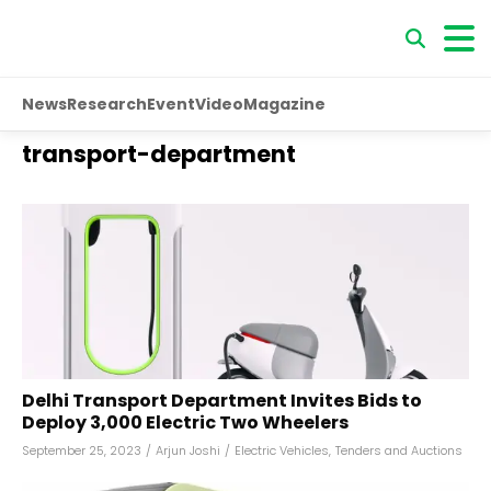
News
Research
Event
Video
Magazine
transport-department
Delhi Transport Department Invites Bids to
Deploy 3,000 Electric Two Wheelers
September 25, 2023
/
Arjun Joshi
/
Electric Vehicles
,
Tenders and Auctions