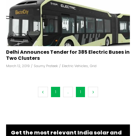
Delhi Announces Tender for 385 Electric Buses in
Two Clusters
March 12, 2019
/
Saumy Prateek
/
Electric Vehicles
,
Grid
1
...
1
Get the most relevant India solar and