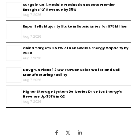
Surge in Cell, Module Production Boosts Premier
Energies’ Q1 Revenue by 35%
Aug 7, 2026
Enpal Sells Majority Stake in Subsidiaries for $75 Million
Aug 7, 2026
China Targets 3.5 TW of Renewable Energy Capacity by
2030
Aug 7, 2026
Navgrun Plans 1.2 GW TOPCon Solar Wafer and Cell
Manufacturing Facility
Aug 7, 2026
Higher Storage System Deliveries Drive Eos Energy’s
Revenue Up 351% in Q2
Aug 7, 2026