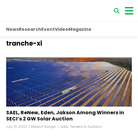
News
Research
Event
Video
Magazine
tranche-xi
SAEL, ReNew, Eden, Jakson Among Winners in
SECI’s 2 GW Solar Auction
July 21, 2023
/
Rakesh Ranjan
/
Solar
,
Tenders & Auctions