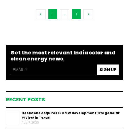
1
...
1
Get the most relevant India solar and
clean energy news.
SIGN UP
RECENT POSTS
Heelstone Acquires 188 MW Development-Stage Solar
Project in Texas
Aug 7, 2026