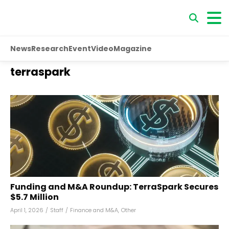
News
Research
Event
Video
Magazine
terraspark
Funding and M&A Roundup: TerraSpark Secures
$5.7 Million
April 1, 2026
/
Staff
/
Finance and M&A
,
Other