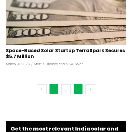
Space-Based Solar Startup TerraSpark Secures
$5.7 Million
March 31, 2026
/
Staff
/
Finance and M&A
,
Solar
1
...
1
Get the most relevant India solar and