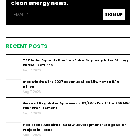
clean energy news.
SIGN UP
RECENT POSTS
TBK India Expands Rooftop Solar Capacity After Strong
Phase 1 Returns
Aug 7, 2026
Inox Wind’s Q1 FY 2027 Revenue Slips 1.5% YoY to ₹8.14
Billion
Aug 7, 2026
Gujarat Regulator Approves ₹4.87/kWh Tariff for 250 MW
FDRE Procurement
Aug 7, 2026
Heelstone Acquires 188 MW Development-Stage Solar
Project in Texas
Aug 7, 2026