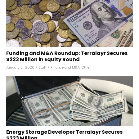
Funding and M&A Roundup: Terralayr Secures
$223 Million in Equity Round
January 21, 2026
/
Staff
/
Finance and M&A
,
Other
Energy Storage Developer Terralayr Secures
$223 Million