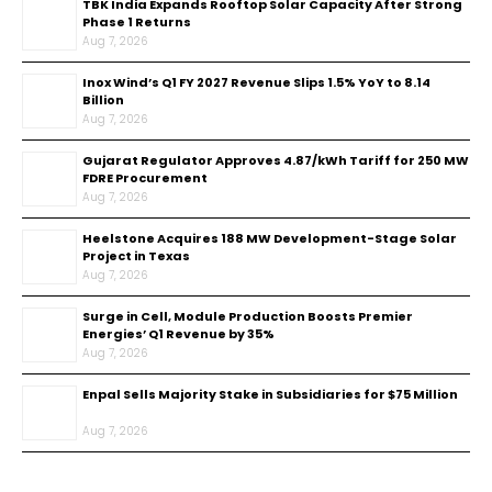
TBK India Expands Rooftop Solar Capacity After Strong
Phase 1 Returns
Aug 7, 2026
Inox Wind’s Q1 FY 2027 Revenue Slips 1.5% YoY to ₹8.14
Billion
Aug 7, 2026
Gujarat Regulator Approves ₹4.87/kWh Tariff for 250 MW
FDRE Procurement
Aug 7, 2026
Heelstone Acquires 188 MW Development-Stage Solar
Project in Texas
Aug 7, 2026
Surge in Cell, Module Production Boosts Premier
Energies’ Q1 Revenue by 35%
Aug 7, 2026
Enpal Sells Majority Stake in Subsidiaries for $75 Million
Aug 7, 2026