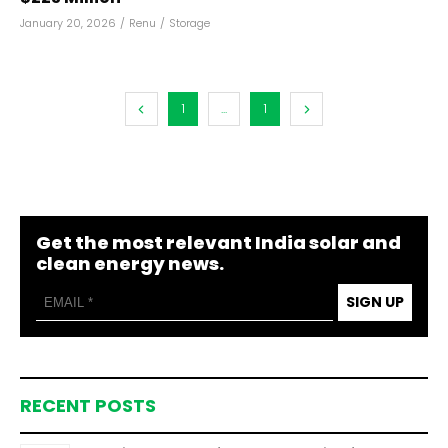
January 20, 2026
/
Renu
/
Storage
1
...
1
Get the most relevant India solar and
clean energy news.
SIGN UP
RECENT POSTS