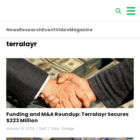
News
Research
Event
Video
Magazine
terralayr
Funding and M&A Roundup: Terralayr Secures
$223 Million
January 21, 2026
/
Staff
/
Solar
,
Storage