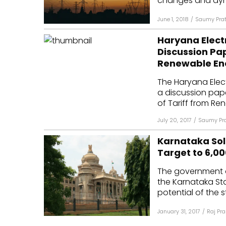
changes and dyna
June 1, 2018
/
Saumy Pra
Haryana Elect
Discussion Pap
Renewable En
The Haryana Elec
a discussion pap
of Tariff from Re
July 20, 2017
/
Saumy Pr
Karnataka Sola
Target to 6,0
The government 
the Karnataka Sta
potential of the 
January 31, 2017
/
Raj Pr