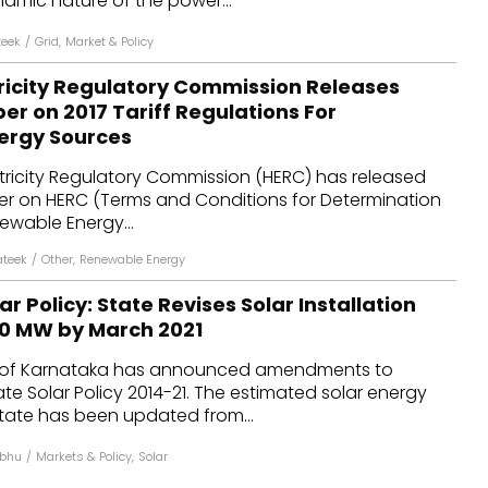
mic nature of the power...
teek
/
Grid
,
Market & Policy
ricity Regulatory Commission Releases
er on 2017 Tariff Regulations For
ergy Sources
tricity Regulatory Commission (HERC) has released
er on HERC (Terms and Conditions for Determination
newable Energy...
ateek
/
Other
,
Renewable Energy
r Policy: State Revises Solar Installation
00 MW by March 2021
of Karnataka has announced amendments to
te Solar Policy 2014-21. The estimated solar energy
state has been updated from...
abhu
/
Markets & Policy
,
Solar