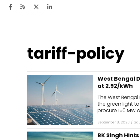
Ten
tariff-policy
Mar
Uti
West Bengal 
Ro
at ₹2.92/kWh
Fi
The West Bengal 
Off
the green light t
procure 150 MW of
Te
September 8, 2023
/
Gau
Flo
RK Singh Hints
Ma