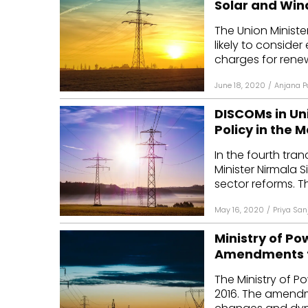
Solar and Win
Mo
The Union Ministe
likely to consider
Inv
charges for renew
C&
June 18, 2020
/
Anjana P
DISCOMs in Uni
Policy in the 
In the fourth tr
Minister Nirmala
sector reforms. T
May 16, 2020
/
Priya San
Ministry of P
Amendments to
The Ministry of P
2016. The amend