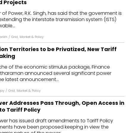
d Projects
dules
r of Power, R.K. Singh, has said that the government is
 extending the interstate transmission system (ISTS)
erters & BOS
able...
I
arikh
/
Grid
,
Market & Policy
on Territories to be Privatized, New Tariff
Making
anche of the economic stimulus package, Finance
 Sitharaman announced several significant power
he latest announcement...
jay
/
Grid
,
Market & Policy
ower Addresses Pass Through, Open Access in
 Tariff Policy
ower has issued draft amendments to Tariff Policy
ments have been proposed keeping in view the