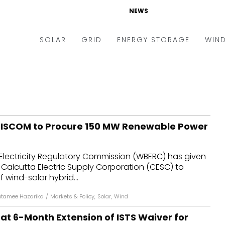
NEWS
SOLAR
GRID
ENERGY STORAGE
WIN
ders & Auctions
Electric Vehicles
kets & Policy
Markets & Policy
lity Scale
Utilities
DISCOM to Procure 150 MW Renewable Power
oftop
Microgrid
nance and M&A
Smart Grid
Electricity Regulatory Commission (WBERC) has given
-grid
Smart City
o Calcutta Electric Supply Corporation (CESC) to
 wind-solar hybrid...
chnology
T&D
tamee Hazarika
/
Markets & Policy
,
Solar
,
Wind
ating Solar
AT&C
 at 6-Month Extension of ISTS Waiver for
nufacturing