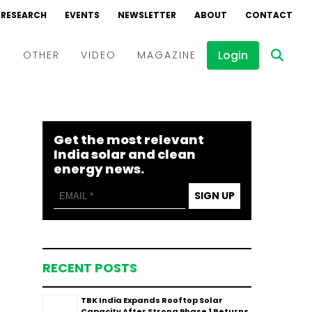
RESEARCH
EVENTS
NEWSLETTER
ABOUT
CONTACT
Login
D
OTHER
VIDEO
MAGAZINE
Events
Webinars
Get the most relevant
Interviews
India solar and clean
energy news.
SIGN UP
RECENT POSTS
TBK India Expands Rooftop Solar
Capacity After Strong Phase 1 Returns