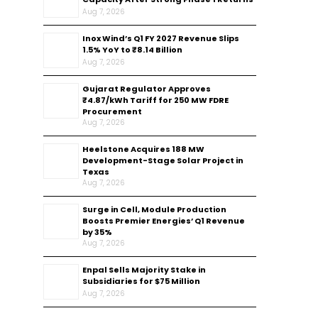
Aug 7, 2026
Inox Wind’s Q1 FY 2027 Revenue Slips
1.5% YoY to ₹8.14 Billion
Aug 7, 2026
Gujarat Regulator Approves
₹4.87/kWh Tariff for 250 MW FDRE
Procurement
Aug 7, 2026
Heelstone Acquires 188 MW
Development-Stage Solar Project in
Texas
Aug 7, 2026
Surge in Cell, Module Production
Boosts Premier Energies’ Q1 Revenue
by 35%
Aug 7, 2026
Enpal Sells Majority Stake in
Subsidiaries for $75 Million
Aug 7, 2026