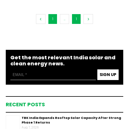
1
...
1
Get the most relevant India solar and
clean energy news.
SIGN UP
RECENT POSTS
TBK India Expands Rooftop Solar Capacity After Strong
Phase 1 Returns
Aug 7, 2026