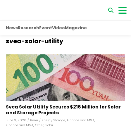
News
Research
Event
Video
Magazine
svea-solar-utility
Svea Solar Utility Secures $216 Million for Solar
and Storage Projects
June 3, 2026
/
Renu
/
Energy Storage
,
Finance and M&A
,
Finance and M&A
,
Other
,
Solar