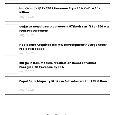
Inox Wind’s Q1 FY 2027 Revenue Slips 1.5% YoY to ₹8.14
Billion
Aug 7, 2026
Gujarat Regulator Approves ₹4.87/kWh Tariff for 250 MW
FDRE Procurement
Aug 7, 2026
Heelstone Acquires 188 MW Development-Stage Solar
Project in Texas
Aug 7, 2026
Surge in Cell, Module Production Boosts Premier
Energies’ Q1 Revenue by 35%
Aug 7, 2026
Enpal Sells Majority Stake in Subsidiaries for $75 Million
Aug 7, 2026