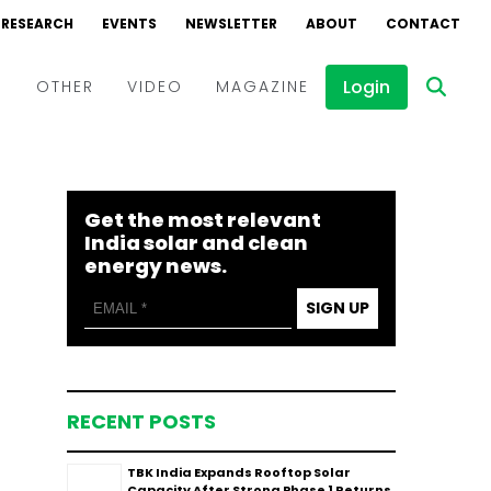
RESEARCH
EVENTS
NEWSLETTER
ABOUT
CONTACT
Login
D
OTHER
VIDEO
MAGAZINE
Events
Webinars
Get the most relevant
Interviews
India solar and clean
energy news.
SIGN UP
RECENT POSTS
TBK India Expands Rooftop Solar
Capacity After Strong Phase 1 Returns