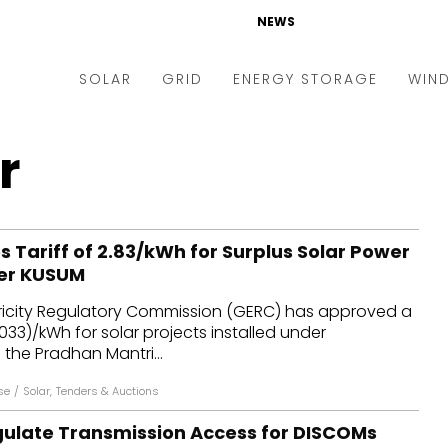
NEWS
SOLAR
GRID
ENERGY STORAGE
WIN
ders & Auctions
Electric Vehicles
r
kets & Policy
Markets & Policy
lity Scale
Utilities
Tariff of ₹2.83/kWh for Surplus Solar Power
oftop
Microgrid
er KUSUM
nance and M&A
Smart Grid
tricity Regulatory Commission (GERC) has approved a
-grid
Smart City
$0.033)/kWh for solar projects installed under
he Pradhan Mantri...
chnology
T&D
se
/
Solar
,
Tenders & Auctions
ating Solar
AT&C
egulate Transmission Access for DISCOMs
nufacturing