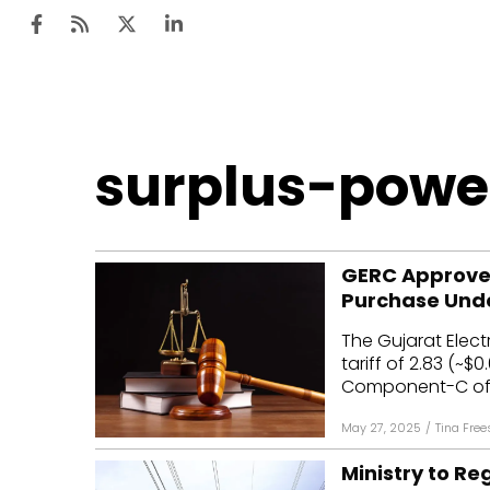
Ten
surplus-powe
Mar
Uti
GERC Approves 
Ro
Purchase Und
Fi
The Gujarat Elec
Off
tariff of ₹2.83 (~
Component-C of t
Te
May 27, 2025
/
Tina Free
Flo
Ministry to R
Ma