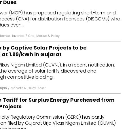
ar Dues
dules
Power (MOP) has proposed regulating short-term and
access (GNA) for distribution licensees (DISCOMs) who
erters & BOS
 dues even...
I
tamee Hazarika
/
Grid
,
Market & Policy
 by Captive Solar Projects to be
t ₹1.99/kWh in Gujarat
ikas Nigam Limited (GUVNL), in a recent notification,
he average of solar tariffs discovered and
h competitive bidding...
njan
/
Markets & Policy
,
Solar
 Tariff for Surplus Energy Purchased from
Projects
ricity Regulatory Commission (GERC) has partly
on filed by Gujarat Urja Vikas Nigam Limited (GUVNL)