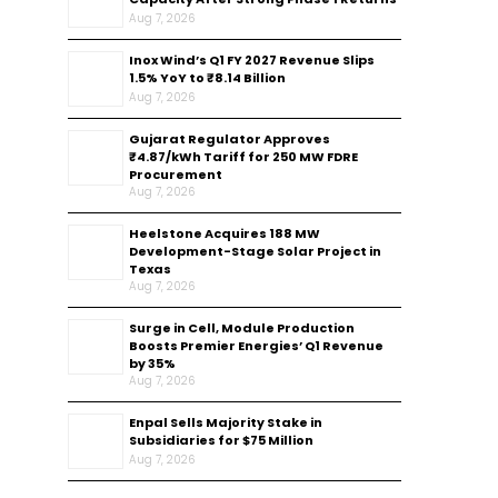
Aug 7, 2026
Inox Wind’s Q1 FY 2027 Revenue Slips
1.5% YoY to ₹8.14 Billion
Aug 7, 2026
Gujarat Regulator Approves
₹4.87/kWh Tariff for 250 MW FDRE
Procurement
Aug 7, 2026
Heelstone Acquires 188 MW
Development-Stage Solar Project in
Texas
Aug 7, 2026
Surge in Cell, Module Production
Boosts Premier Energies’ Q1 Revenue
by 35%
Aug 7, 2026
Enpal Sells Majority Stake in
Subsidiaries for $75 Million
Aug 7, 2026