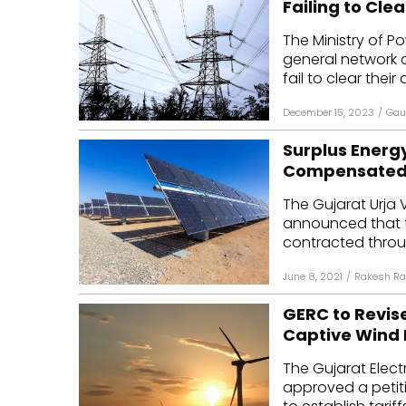
Failing to Cle
Mo
The Ministry of 
general network 
Inv
fail to clear their
C&
December 15, 2023
/
Gau
Surplus Energy
Compensated a
The Gujarat Urja V
announced that t
contracted throug
June 8, 2021
/
Rakesh Ra
GERC to Revise
Captive Wind 
The Gujarat Elect
approved a petiti