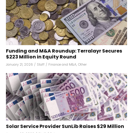
Funding and M&A Roundup: Terralayr Secures
$223 Million in Equity Round
January 21, 2026
/
Staff
/
Finance and M&A
,
Other
Solar Service Provider SunLib Raises $29 Million