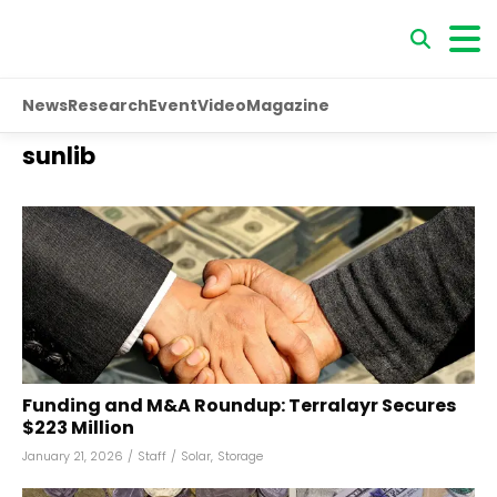
News
Research
Event
Video
Magazine
sunlib
Funding and M&A Roundup: Terralayr Secures
$223 Million
January 21, 2026
/
Staff
/
Solar
,
Storage