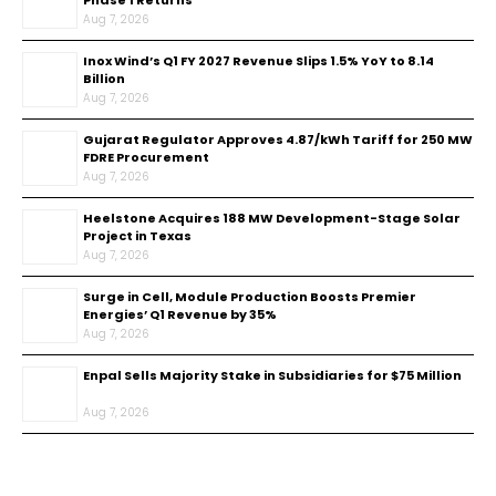
Phase 1 Returns
Aug 7, 2026
Inox Wind’s Q1 FY 2027 Revenue Slips 1.5% YoY to ₹8.14
Billion
Aug 7, 2026
Gujarat Regulator Approves ₹4.87/kWh Tariff for 250 MW
FDRE Procurement
Aug 7, 2026
Heelstone Acquires 188 MW Development-Stage Solar
Project in Texas
Aug 7, 2026
Surge in Cell, Module Production Boosts Premier
Energies’ Q1 Revenue by 35%
Aug 7, 2026
Enpal Sells Majority Stake in Subsidiaries for $75 Million
Aug 7, 2026