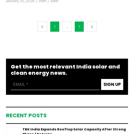
January 20, 2026
/
Staff
/
Solar
1
...
1
Get the most relevant India solar and
clean energy news.
SIGN UP
RECENT POSTS
TBK India Expands Rooftop Solar Capacity After Strong