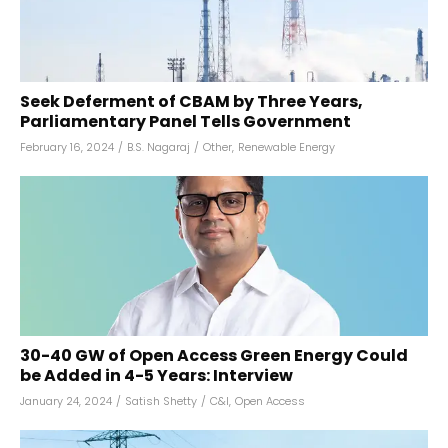
Seek Deferment of CBAM by Three Years,
Parliamentary Panel Tells Government
February 16, 2024
/
B.S. Nagaraj
/
Other
,
Renewable Energy
30-40 GW of Open Access Green Energy Could
be Added in 4-5 Years: Interview
January 24, 2024
/
Satish Shetty
/
C&I
,
Open Access