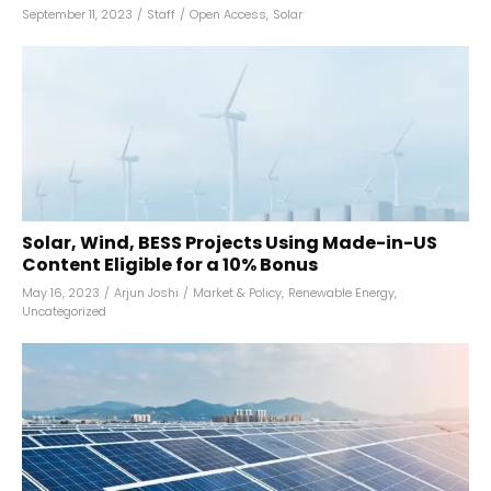
September 11, 2023
/
Staff
/
Open Access
,
Solar
Solar, Wind, BESS Projects Using Made-in-US
Content Eligible for a 10% Bonus
May 16, 2023
/
Arjun Joshi
/
Market & Policy
,
Renewable Energy
,
Uncategorized