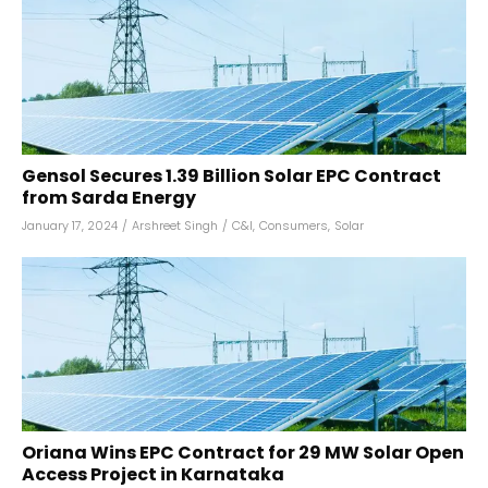
Gensol Secures ₹1.39 Billion Solar EPC Contract
from Sarda Energy
January 17, 2024
/
Arshreet Singh
/
C&I
,
Consumers
,
Solar
Oriana Wins EPC Contract for 29 MW Solar Open
Access Project in Karnataka