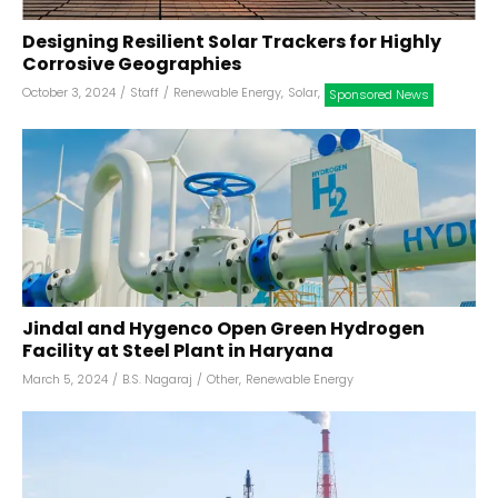
Designing Resilient Solar Trackers for Highly
Corrosive Geographies
October 3, 2024
/
Staff
/
Renewable Energy
,
Solar
,
Sponsored News
Jindal and Hygenco Open Green Hydrogen
Facility at Steel Plant in Haryana
March 5, 2024
/
B.S. Nagaraj
/
Other
,
Renewable Energy