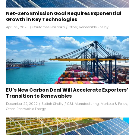
Net-Zero Emission Goal Requires Exponential
Growth in Key Technologies
April 25, 2023
/
Gautamee Hazarika
/
Other
,
Renewable Energy
EU’s New Carbon Deal Will Accelerate Exporters’
Transition to Renewables
December 22, 2022
/
Satish Shetty
/
C&I
,
Manufacturing
,
Markets & Policy
,
Other
,
Renewable Energy