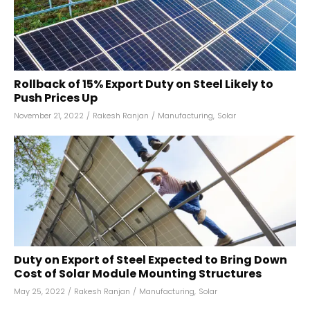
Rollback of 15% Export Duty on Steel Likely to
Push Prices Up
November 21, 2022
/
Rakesh Ranjan
/
Manufacturing
,
Solar
Duty on Export of Steel Expected to Bring Down
Cost of Solar Module Mounting Structures
May 25, 2022
/
Rakesh Ranjan
/
Manufacturing
,
Solar