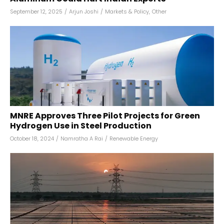
September 12, 2025
/
Arjun Joshi
/
Markets & Policy
,
Other
MNRE Approves Three Pilot Projects for Green
Hydrogen Use in Steel Production
October 18, 2024
/
Namratha A Rai
/
Renewable Energy