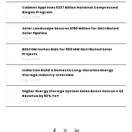
Cabinet Approves ₹237 Billion National Compressed
Biogas Program
Aug 6, 2026
Solar Landscape Secures $150 Million for Distributed
Solar Pipeline
Aug 6, 2026
BESCOM Invites Bids for 500 MW Distributed Solar
Projects
Aug 6, 2026
India Can Build a Domestic Long-Duration Energy
Storage Industry: Interview
Aug 6, 2026
Higher Energy Storage System Sales Boost Sunrun’s Q2
Revenue by 53% YoY
Aug 6, 2026