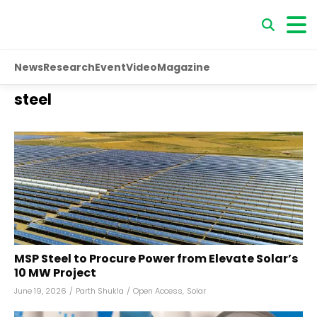
News
Research
Event
Video
Magazine
steel
MSP Steel to Procure Power from Elevate Solar’s
10 MW Project
June 19, 2026
/
Parth Shukla
/
Open Access
,
Solar