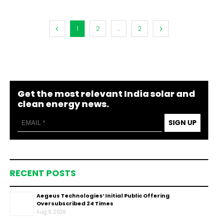
1
2
...
2
Get the most relevant India solar and
clean energy news.
SIGN UP
RECENT POSTS
Aegeus Technologies’ Initial Public Offering
Oversubscribed 24 Times
Aug 6, 2026