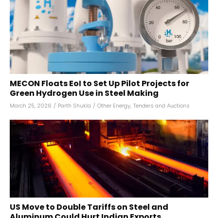
MECON Floats EoI to Set Up Pilot Projects for
Green Hydrogen Use in Steel Making
March 25, 2026
/
Parth Shukla
/
Other Energy
,
Tenders and Auctions
US Move to Double Tariffs on Steel and
Aluminum Could Hurt Indian Exports