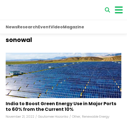
News
Research
Event
Video
Magazine
sonowal
India to Boost Green Energy Use in Major Ports
to 60% from the Current 10%
November 21, 2022
/
Gautamee Hazarika
/
Other
,
Renewable Energy