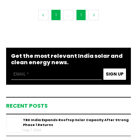
1
...
1
Get the most relevant India solar and
clean energy news.
SIGN UP
RECENT POSTS
TBK India Expands Rooftop Solar Capacity After Strong
Phase 1 Returns
Aug 7, 2026