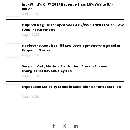
Inox Wind’s Q1 FY 2027 Revenue Slips 1.5% YoY to ₹8.14
Billion
Aug 7, 2026
Gujarat Regulator Approves ₹4.87/kWh Tariff for 250 MW
FDRE Procurement
Aug 7, 2026
Heelstone Acquires 188 MW Development-Stage Solar
Project in Texas
Aug 7, 2026
Surge in Cell, Module Production Boosts Premier
Energies’ Q1 Revenue by 35%
Aug 7, 2026
Enpal Sells Majority Stake in Subsidiaries for $75 Million
Aug 7, 2026