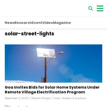
News
Research
Event
Video
Magazine
solar-street-lights
Goa Invites Bids for Solar Home Systems Under
Remote Village Electrification Program
December 2, 2020
/
Rakesh Ranjan
/
Solar
,
Tenders & Auctions