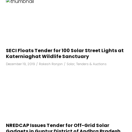
SECI Floats Tender for 100 Solar Street Lights at
Katerniaghat Wildlife Sanctuary
December 19, 2019
/
Rakesh Ranjan
/
Solar
,
Tenders & Auctions
NREDCAP Issues Tender for Off-Grid Solar
Gadgets in Guntur District of Andhra Pradesh