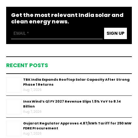
Get the most relevant India solar and
clean energy news.
SIGN UP
RECENT POSTS
TBK India Expands Rooftop Solar Capacity After Strong
Phase 1 Returns
Aug 7, 2026
Inox Wind’s Q1 FY 2027 Revenue Slips 1.5% YoY to ₹8.14
Billion
Aug 7, 2026
Gujarat Regulator Approves ₹4.87/kWh Tariff for 250 MW
FDRE Procurement
Aug 7, 2026