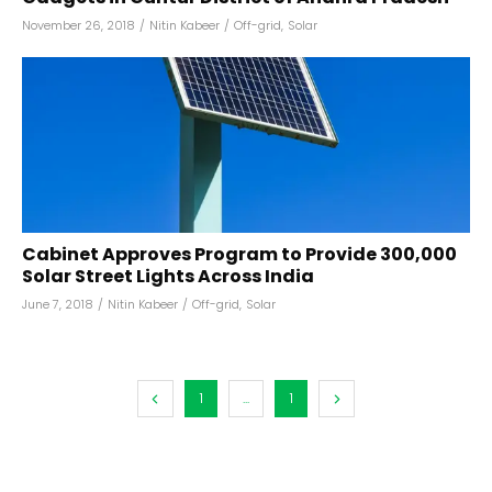
November 26, 2018
/
Nitin Kabeer
/
Off-grid
,
Solar
Cabinet Approves Program to Provide 300,000
Solar Street Lights Across India
June 7, 2018
/
Nitin Kabeer
/
Off-grid
,
Solar
1
...
1