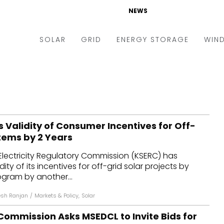
NEWS
SOLAR
GRID
ENERGY STORAGE
WIN
ders & Auctions
Electric Vehicles
kets & Policy
Markets & Policy
lity Scale
Utilities
 Validity of Consumer Incentives for Off-
oftop
Microgrid
tems by 2 Years
nance and M&A
Smart Grid
Electricity Regulatory Commission (KSERC) has
-grid
Smart City
ity of its incentives for off-grid solar projects by
ogram by another...
chnology
T&D
sh Ranjan
/
Markets & Policy
,
Solar
ating Solar
AT&C
ommission Asks MSEDCL to Invite Bids for
nufacturing