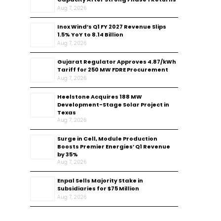
Aug 7, 2026
Inox Wind’s Q1 FY 2027 Revenue Slips
1.5% YoY to ₹8.14 Billion
Aug 7, 2026
Gujarat Regulator Approves ₹4.87/kWh
Tariff for 250 MW FDRE Procurement
Aug 7, 2026
Heelstone Acquires 188 MW
Development-Stage Solar Project in
Texas
Aug 7, 2026
Surge in Cell, Module Production
Boosts Premier Energies’ Q1 Revenue
by 35%
Aug 7, 2026
Enpal Sells Majority Stake in
Subsidiaries for $75 Million
Aug 7, 2026