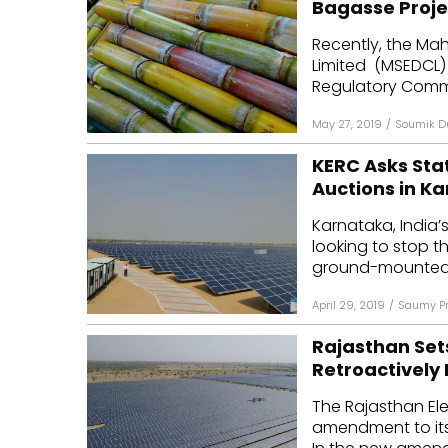
Bagasse Proje
Mo
Recently, the Mah
Limited (MSEDCL) 
Inv
Regulatory Commi
C&
May 27, 2019
/
Soumik D
KERC Asks Sta
Auctions in K
Karnataka, India’s
looking to stop t
ground-mounted p
April 29, 2019
/
Saumy Pr
Rajasthan Sets
Retroactively 
The Rajasthan Ele
amendment to its