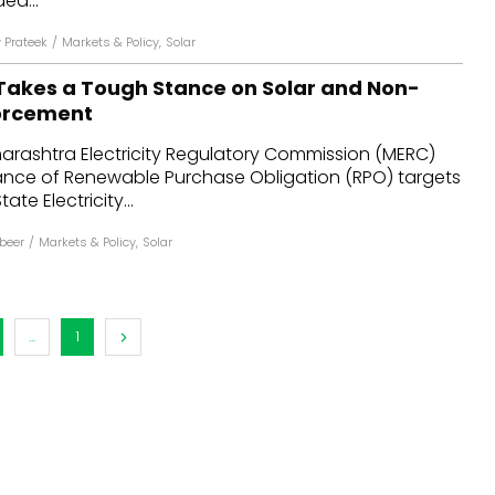
ed...
Prateek
/
Markets & Policy
,
Solar
akes a Tough Stance on Solar and Non-
forcement
harashtra Electricity Regulatory Commission (MERC)
nce of Renewable Purchase Obligation (RPO) targets
te Electricity...
abeer
/
Markets & Policy
,
Solar
...
1