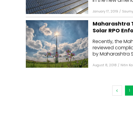
In the new amend
January 17, 2019
/
Saumy 
Maharashtra T
Solar RPO En
Recently, the Ma
reviewed complia
by Maharashtra Sta
August 8, 2018
/
Nitin K
1