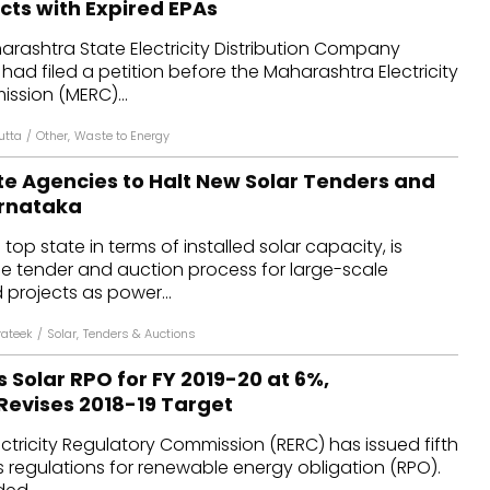
cts with Expired EPAs
dules
arashtra State Electricity Distribution Company
had filed a petition before the Maharashtra Electricity
erters & BOS
ssion (MERC)...
I
utta
/
Other
,
Waste to Energy
te Agencies to Halt New Solar Tenders and
arnataka
 top state in terms of installed solar capacity, is
he tender and auction process for large-scale
rojects as power...
ateek
/
Solar
,
Tenders & Auctions
 Solar RPO for FY 2019-20 at 6%,
Revises 2018-19 Target
ctricity Regulatory Commission (RERC) has issued fifth
 regulations for renewable energy obligation (RPO).