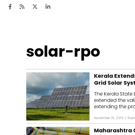
Ten
solar-rpo
Mar
Uti
Kerala Extends
Ro
Grid Solar Sys
Fi
The Kerala State 
Off
extended the valid
extending the pr
Te
November 15, 2019
/
Rake
Flo
Maharashtra C
Ma