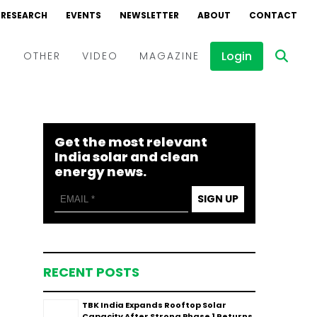
RESEARCH
EVENTS
NEWSLETTER
ABOUT
CONTACT
Login
D
OTHER
VIDEO
MAGAZINE
Events
Webinars
Get the most relevant
Interviews
India solar and clean
energy news.
SIGN UP
RECENT POSTS
TBK India Expands Rooftop Solar
Capacity After Strong Phase 1 Returns