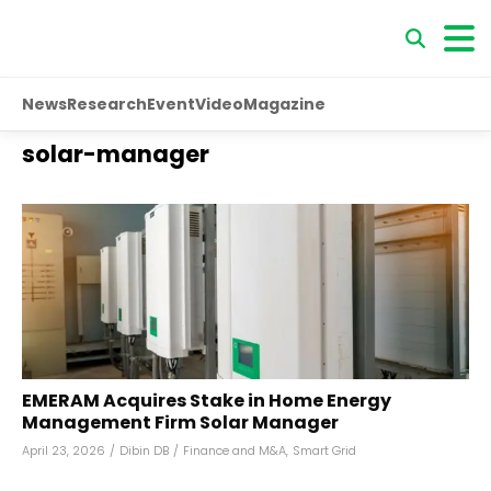
News
Research
Event
Video
Magazine
solar-manager
EMERAM Acquires Stake in Home Energy
Management Firm Solar Manager
April 23, 2026
/
Dibin DB
/
Finance and M&A
,
Smart Grid