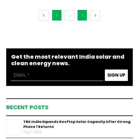
1
...
1
Get the most relevant India solar and
clean energy news.
SIGN UP
RECENT POSTS
TBK India Expands Rooftop Solar Capacity After Strong
Phase 1 Returns
Aug 7, 2026