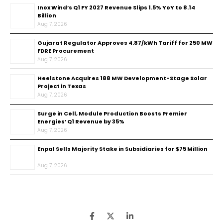
Inox Wind’s Q1 FY 2027 Revenue Slips 1.5% YoY to ₹8.14
Billion
Aug 7, 2026
Gujarat Regulator Approves ₹4.87/kWh Tariff for 250 MW
FDRE Procurement
Aug 7, 2026
Heelstone Acquires 188 MW Development-Stage Solar
Project in Texas
Aug 7, 2026
Surge in Cell, Module Production Boosts Premier
Energies’ Q1 Revenue by 35%
Aug 7, 2026
Enpal Sells Majority Stake in Subsidiaries for $75 Million
Aug 7, 2026