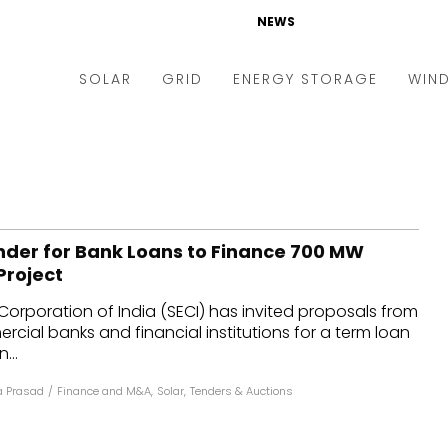
NEWS
SOLAR
GRID
ENERGY STORAGE
WIN
ders & Auctions
Electric Vehicles
kets & Policy
Markets & Policy
lity Scale
Utilities
ender for Bank Loans to Finance 700 MW
oftop
Microgrid
Project
nance and M&A
Smart Grid
Corporation of India (SECI) has invited proposals from
-grid
Smart City
ial banks and financial institutions for a term loan
...
chnology
T&D
 Prasad
/
Finance and M&A
,
Solar
,
Tenders & Auctions
ating Solar
AT&C
nufacturing