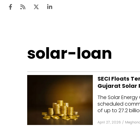
Ten
solar-loan
Mar
Uti
SECI Floats T
Ro
Gujarat Solar 
Fi
The Solar Energy 
Off
scheduled commerc
of up to ₹27.2 billion
Te
April 27, 2026
/
Meghana
Flo
Ma