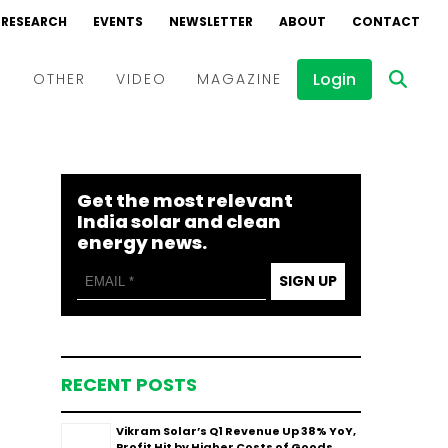
RESEARCH
EVENTS
NEWSLETTER
ABOUT
CONTACT
Login
D
OTHER
VIDEO
MAGAZINE
Events
Webinars
Get the most relevant
Interviews
India solar and clean
energy news.
SIGN UP
RECENT POSTS
Vikram Solar’s Q1 Revenue Up 38% YoY,
Profit Hit by Higher Costs of Goods