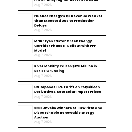
Aug 7, 2026
Fluence Energy’s Q3 Revenue Weaker
than Expected Due to Production
Delays
Aug 7, 2026
MNRE Eyes Faster Green Energy
Corridor Phase III Rollout with PPP
Model
Aug 7, 2026
River Mobility Raises $120 Million in
Series C Funding
Aug 7, 2026
US Imposes 15% Tariff on Polysilicon
Derivatives, Sets Solar Import Prices
Aug 7, 2026
SECI Unveils Winners of 1 GW Firm and
Dispatchable Renewable Energy
Auction
Aug 7, 2026