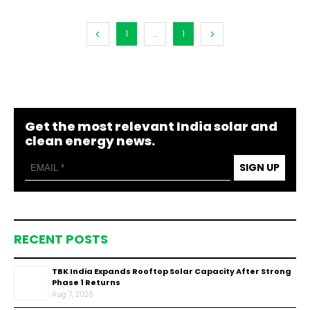
1
...
1
Get the most relevant India solar and
clean energy news.
SIGN UP
RECENT POSTS
TBK India Expands Rooftop Solar Capacity After Strong
Phase 1 Returns
Aug 7, 2026