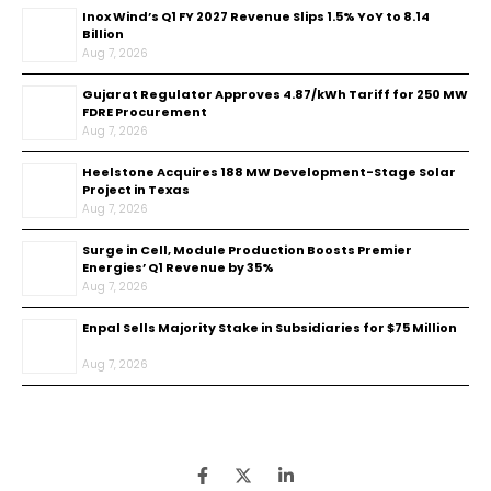
Inox Wind’s Q1 FY 2027 Revenue Slips 1.5% YoY to ₹8.14
Billion
Aug 7, 2026
Gujarat Regulator Approves ₹4.87/kWh Tariff for 250 MW
FDRE Procurement
Aug 7, 2026
Heelstone Acquires 188 MW Development-Stage Solar
Project in Texas
Aug 7, 2026
Surge in Cell, Module Production Boosts Premier
Energies’ Q1 Revenue by 35%
Aug 7, 2026
Enpal Sells Majority Stake in Subsidiaries for $75 Million
Aug 7, 2026