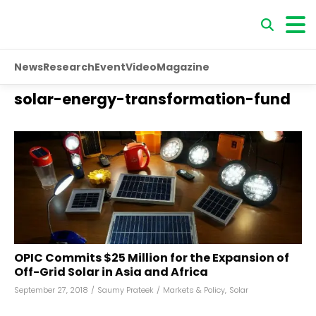
News
Research
Event
Video
Magazine
solar-energy-transformation-fund
OPIC Commits $25 Million for the Expansion of
Off-Grid Solar in Asia and Africa
September 27, 2018
/
Saumy Prateek
/
Markets & Policy
,
Solar