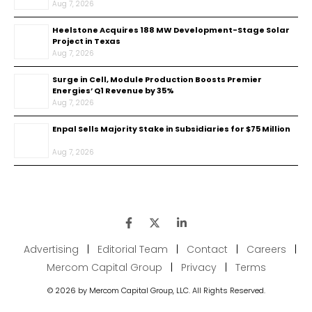
Aug 7, 2026
Heelstone Acquires 188 MW Development-Stage Solar
Project in Texas
Aug 7, 2026
Surge in Cell, Module Production Boosts Premier
Energies’ Q1 Revenue by 35%
Aug 7, 2026
Enpal Sells Majority Stake in Subsidiaries for $75 Million
Aug 7, 2026
Advertising
|
Editorial Team
|
Contact
|
Careers
|
Mercom Capital Group
|
Privacy
|
Terms
© 2026 by Mercom Capital Group, LLC. All Rights Reserved.