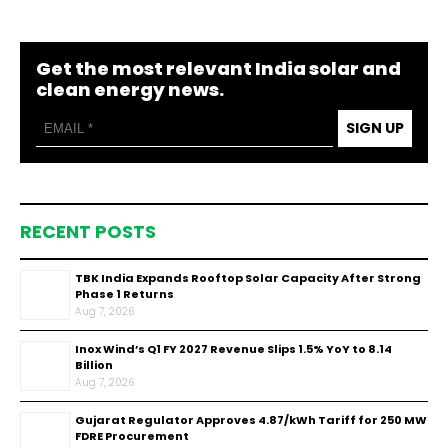
Get the most relevant India solar and
clean energy news.
SIGN UP
RECENT POSTS
TBK India Expands Rooftop Solar Capacity After Strong
Phase 1 Returns
Aug 7, 2026
Inox Wind’s Q1 FY 2027 Revenue Slips 1.5% YoY to ₹8.14
Billion
Aug 7, 2026
Gujarat Regulator Approves ₹4.87/kWh Tariff for 250 MW
FDRE Procurement