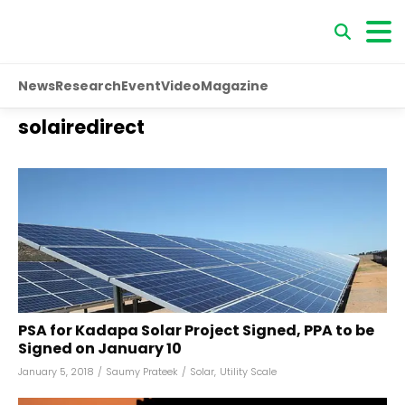
News
Research
Event
Video
Magazine
solairedirect
PSA for Kadapa Solar Project Signed, PPA to be
Signed on January 10
January 5, 2018
/
Saumy Prateek
/
Solar
,
Utility Scale