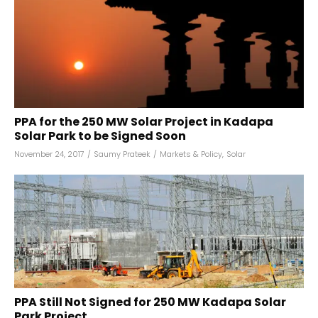
PPA for the 250 MW Solar Project in Kadapa
Solar Park to be Signed Soon
November 24, 2017
/
Saumy Prateek
/
Markets & Policy
,
Solar
PPA Still Not Signed for 250 MW Kadapa Solar
Park Project