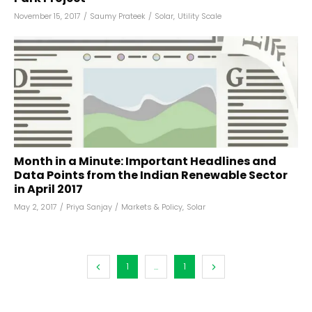
November 15, 2017
/
Saumy Prateek
/
Solar
,
Utility Scale
Month in a Minute: Important Headlines and
Data Points from the Indian Renewable Sector
in April 2017
May 2, 2017
/
Priya Sanjay
/
Markets & Policy
,
Solar
1
...
1