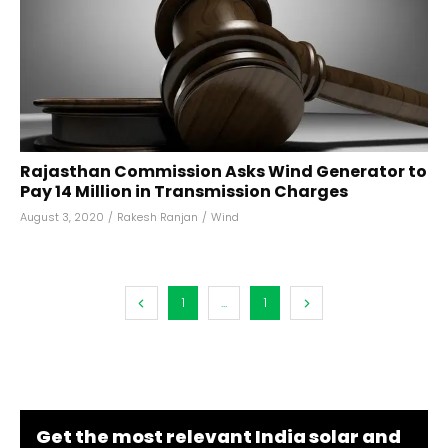
Rajasthan Commission Asks Wind Generator to
Pay ₹14 Million in Transmission Charges
August 3, 2020
/
Rakesh Ranjan
/
Wind
1
...
1
Get the most relevant India solar and