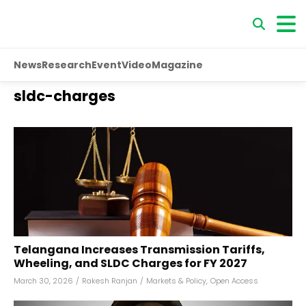
News
Research
Event
Video
Magazine
sldc-charges
Telangana Increases Transmission Tariffs,
Wheeling, and SLDC Charges for FY 2027
March 30, 2026
/
Rakesh Ranjan
/
Markets & Policy
,
Open Access