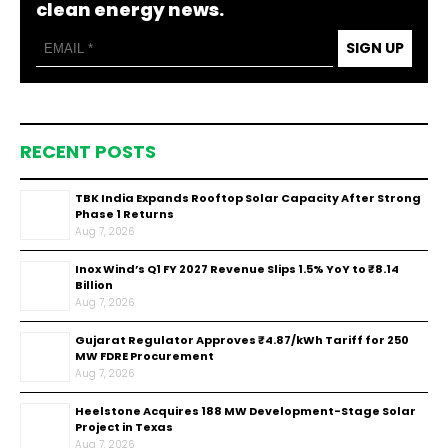
clean energy news.
SIGN UP
RECENT POSTS
TBK India Expands Rooftop Solar Capacity After Strong
Phase 1 Returns
Aug 7, 2026
Inox Wind’s Q1 FY 2027 Revenue Slips 1.5% YoY to ₹8.14
Billion
Aug 7, 2026
Gujarat Regulator Approves ₹4.87/kWh Tariff for 250
MW FDRE Procurement
Aug 7, 2026
Heelstone Acquires 188 MW Development-Stage Solar
Project in Texas
Aug 7, 2026