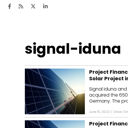
Ten
signal-iduna
Mar
Uti
Project Financ
Ro
Solar Project
Fi
Signal Iduna and 
Off
acquired the 650 
Germany. The proje
Te
June 15, 2022
/
Utsav Si
Flo
Project Financ
Ma