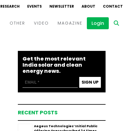
RESEARCH
EVENTS
NEWSLETTER
ABOUT
CONTACT
Login
D
OTHER
VIDEO
MAGAZINE
Events
Webinars
Get the most relevant
Interviews
India solar and clean
energy news.
SIGN UP
RECENT POSTS
Aegeus Technologies’ Initial Public
Offering Oversubscribed 24 Times