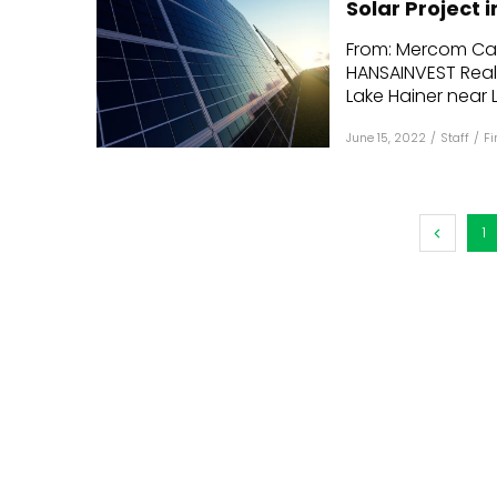
Solar Project
Mo
From: Mercom Capi
HANSAINVEST Real 
Inv
Lake Hainer near Le
C&
June 15, 2022
/
Staff
/
F
1