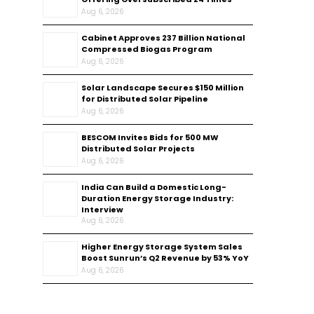
Aug 6, 2026
Cabinet Approves ₹237 Billion National
Compressed Biogas Program
Aug 6, 2026
Solar Landscape Secures $150 Million
for Distributed Solar Pipeline
Aug 6, 2026
BESCOM Invites Bids for 500 MW
Distributed Solar Projects
Aug 6, 2026
India Can Build a Domestic Long-
Duration Energy Storage Industry:
Interview
Aug 6, 2026
Higher Energy Storage System Sales
Boost Sunrun’s Q2 Revenue by 53% YoY
Aug 6, 2026