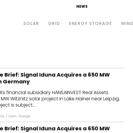
NEWS
SOLAR
GRID
ENERGY STORAGE
WIN
ders & Auctions
Electric Vehicles
kets & Policy
Markets & Policy
lity Scale
Utilities
e Brief: Signal Iduna Acquires a 650 MW
oftop
Microgrid
 in Germany
nance and M&A
Smart Grid
its financial subsidiary HANSAINVEST Real Assets
-grid
Smart City
MW Witznitz solar project in Lake Hainer near Leipzig,
ct is subject...
chnology
T&D
nha
/
Solar
,
Storage
ating Solar
AT&C
e Brief: Signal Iduna Acquires a 650 MW
nufacturing