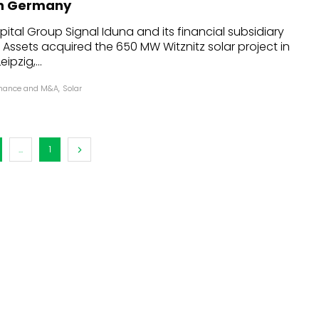
 in Germany
dules
tal Group Signal Iduna and its financial subsidiary
Assets acquired the 650 MW Witznitz solar project in
erters & BOS
ipzig,...
I
inance and M&A
,
Solar
...
1