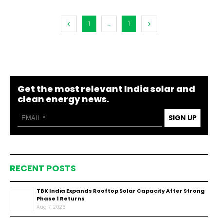
1
...
1
Get the most relevant India solar and
clean energy news.
SIGN UP
RECENT POSTS
TBK India Expands Rooftop Solar Capacity After Strong
Phase 1 Returns
Aug 7, 2026