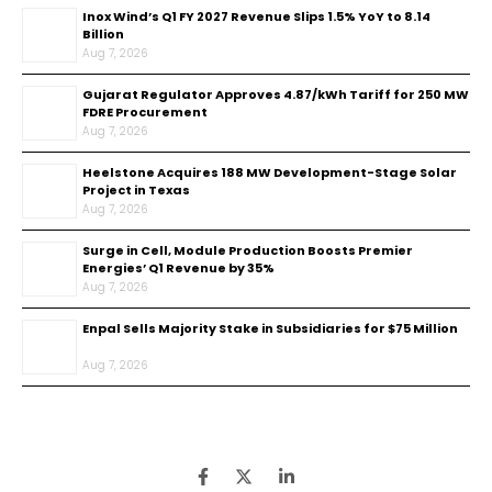
Inox Wind’s Q1 FY 2027 Revenue Slips 1.5% YoY to ₹8.14
Billion
Aug 7, 2026
Gujarat Regulator Approves ₹4.87/kWh Tariff for 250 MW
FDRE Procurement
Aug 7, 2026
Heelstone Acquires 188 MW Development-Stage Solar
Project in Texas
Aug 7, 2026
Surge in Cell, Module Production Boosts Premier
Energies’ Q1 Revenue by 35%
Aug 7, 2026
Enpal Sells Majority Stake in Subsidiaries for $75 Million
Aug 7, 2026