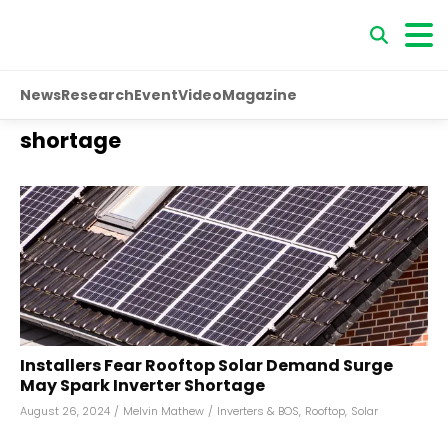
News
Research
Event
Video
Magazine
shortage
Installers Fear Rooftop Solar Demand Surge
May Spark Inverter Shortage
August 26, 2024
/
Melvin Mathew
/
Inverters & BOS
,
Rooftop
,
Solar