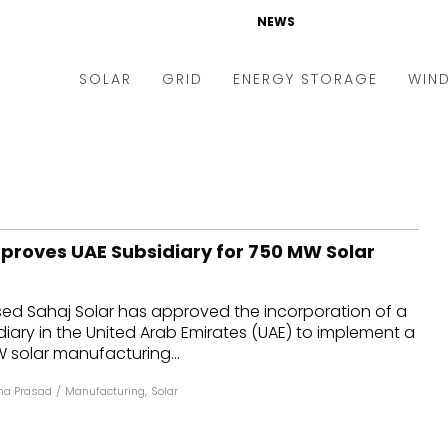
NEWS
SOLAR
GRID
ENERGY STORAGE
WIN
ders & Auctions
Electric Vehicles
kets & Policy
Markets & Policy
lity Scale
Utilities
pproves UAE Subsidiary for 750 MW Solar
oftop
Microgrid
nance and M&A
Smart Grid
 Sahaj Solar has approved the incorporation of a
-grid
Smart City
ary in the United Arab Emirates (UAE) to implement a
solar manufacturing...
chnology
T&D
a Prasad
/
Manufacturing
,
Solar
ating Solar
AT&C
nufacturing