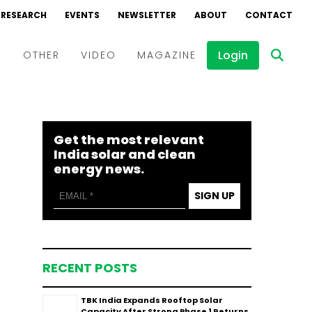
RESEARCH
EVENTS
NEWSLETTER
ABOUT
CONTACT
Login
D
OTHER
VIDEO
MAGAZINE
Events
Webinars
Get the most relevant
Interviews
India solar and clean
energy news.
SIGN UP
RECENT POSTS
TBK India Expands Rooftop Solar
Capacity After Strong Phase 1 Returns