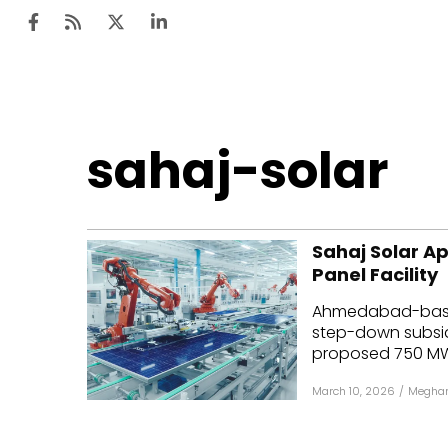
Ten
sahaj-solar
Mar
Uti
Sahaj Solar A
Ro
Panel Facility
Fi
Ahmedabad-based
Off
step-down subsidi
proposed 750 MW 
Te
March 10, 2026
/
Meghan
Flo
Ma