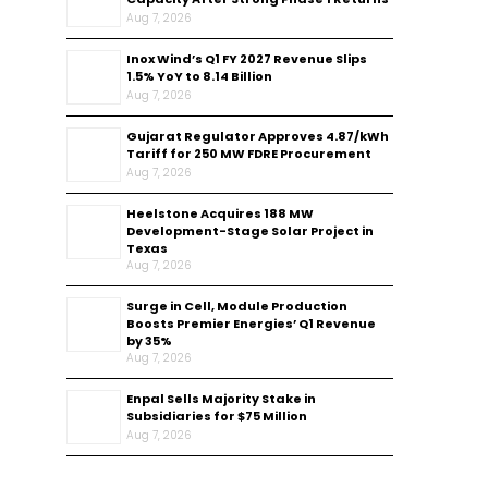
Aug 7, 2026
Inox Wind’s Q1 FY 2027 Revenue Slips
1.5% YoY to ₹8.14 Billion
Aug 7, 2026
Gujarat Regulator Approves ₹4.87/kWh
Tariff for 250 MW FDRE Procurement
Aug 7, 2026
Heelstone Acquires 188 MW
Development-Stage Solar Project in
Texas
Aug 7, 2026
Surge in Cell, Module Production
Boosts Premier Energies’ Q1 Revenue
by 35%
Aug 7, 2026
Enpal Sells Majority Stake in
Subsidiaries for $75 Million
Aug 7, 2026