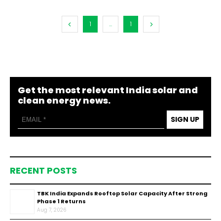
1
...
1
Get the most relevant India solar and
clean energy news.
SIGN UP
RECENT POSTS
TBK India Expands Rooftop Solar Capacity After Strong
Phase 1 Returns
Aug 7, 2026