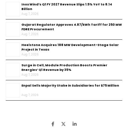
Inox Wind’s Q1 FY 2027 Revenue Slips 1.5% YoY to ₹8.14
Billion
Aug 7, 2026
Gujarat Regulator Approves ₹4.87/kWh Tariff for 250 MW
FDRE Procurement
Aug 7, 2026
Heelstone Acquires 188 MW Development-Stage Solar
Project in Texas
Aug 7, 2026
Surge in Cell, Module Production Boosts Premier
Energies’ Q1 Revenue by 35%
Aug 7, 2026
Enpal Sells Majority Stake in Subsidiaries for $75 Million
Aug 7, 2026