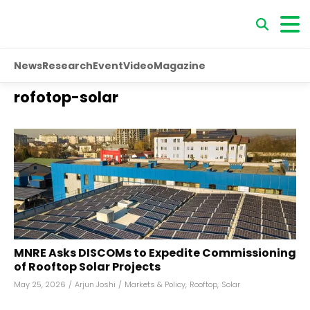
News
Research
Event
Video
Magazine
rofotop-solar
MNRE Asks DISCOMs to Expedite Commissioning
of Rooftop Solar Projects
May 25, 2026
/
Arjun Joshi
/
Markets & Policy
,
Rooftop
,
Solar