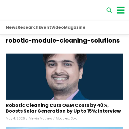
News
Research
Event
Video
Magazine
robotic-module-cleaning-solutions
Robotic Cleaning Cuts O&M Costs by 40%,
Boosts Solar Generation by Up to 15%: Interview
May 4, 2026
/
Melvin Mathew
/
Modules
,
Solar