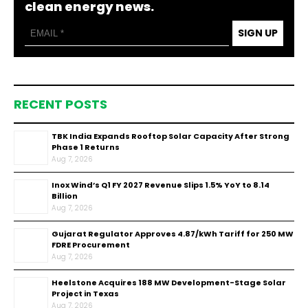
clean energy news.
SIGN UP
RECENT POSTS
TBK India Expands Rooftop Solar Capacity After Strong
Phase 1 Returns
Aug 7, 2026
Inox Wind’s Q1 FY 2027 Revenue Slips 1.5% YoY to ₹8.14
Billion
Aug 7, 2026
Gujarat Regulator Approves ₹4.87/kWh Tariff for 250 MW
FDRE Procurement
Aug 7, 2026
Heelstone Acquires 188 MW Development-Stage Solar
Project in Texas
Aug 7, 2026