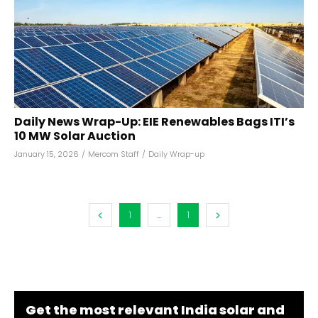
Daily News Wrap-Up: EIE Renewables Bags ITI’s
10 MW Solar Auction
January 15, 2026
/
Mercom Staff
/
Daily Wrap-up
1
...
1
Get the most relevant India solar and