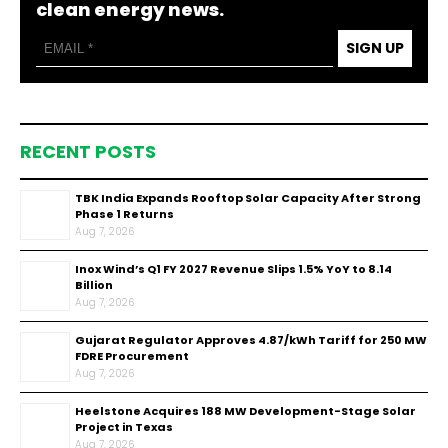
clean energy news.
SIGN UP
RECENT POSTS
TBK India Expands Rooftop Solar Capacity After Strong
Phase 1 Returns
Aug 7, 2026
Inox Wind’s Q1 FY 2027 Revenue Slips 1.5% YoY to ₹8.14
Billion
Aug 7, 2026
Gujarat Regulator Approves ₹4.87/kWh Tariff for 250 MW
FDRE Procurement
Aug 7, 2026
Heelstone Acquires 188 MW Development-Stage Solar
Project in Texas
Aug 7, 2026