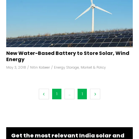
New Water-Based Battery to Store Solar, Wind
Energy
May 3, 2018
/
Nitin Kabeer
/
Energy Storage
,
Market & Policy
1
...
1
Get the most relevant India solar and