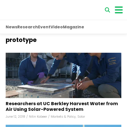
News
Research
Event
Video
Magazine
prototype
Researchers at UC Berkley Harvest Water from
Air Using Solar-Powered System
June 12, 2018
/
Nitin Kabeer
/
Markets & Policy
,
Solar