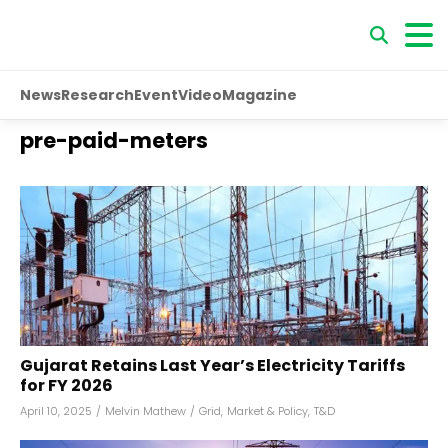
News
Research
Event
Video
Magazine
pre-paid-meters
Gujarat Retains Last Year’s Electricity Tariffs
for FY 2026
April 10, 2025
/
Melvin Mathew
/
Grid
,
Market & Policy
,
T&D