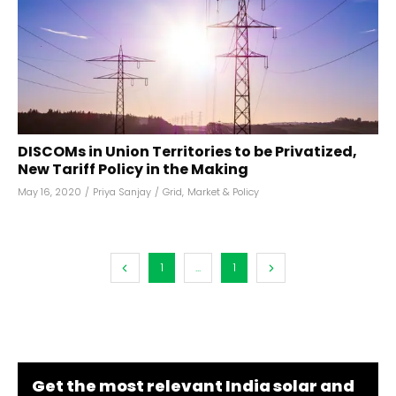
DISCOMs in Union Territories to be Privatized,
New Tariff Policy in the Making
May 16, 2020
/
Priya Sanjay
/
Grid
,
Market & Policy
1
...
1
Get the most relevant India solar and