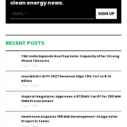
clean energy news.
SIGN UP
RECENT POSTS
TBK India Expands Rooftop Solar Capacity After Strong
Phase 1 Returns
Aug 7, 2026
Inox Wind’s Q1 FY 2027 Revenue Slips 1.5% YoY to ₹8.14
Billion
Aug 7, 2026
Gujarat Regulator Approves ₹4.87/kWh Tariff for 250 MW
FDRE Procurement
Aug 7, 2026
Heelstone Acquires 188 MW Development-Stage Solar
Project in Texas
Aug 7, 2026