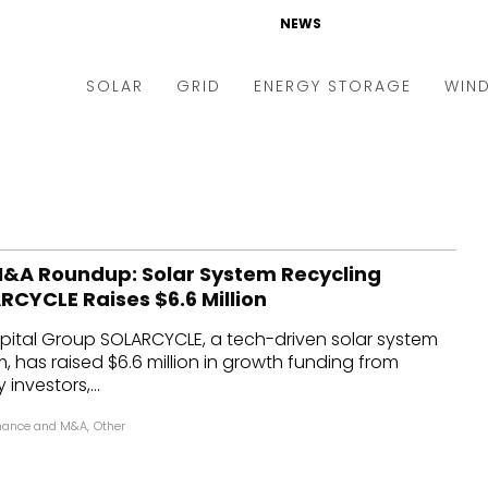
NEWS
SOLAR
GRID
ENERGY STORAGE
WIN
ders & Auctions
Electric Vehicles
kets & Policy
Markets & Policy
lity Scale
Utilities
&A Roundup: Solar System Recycling
oftop
Microgrid
RCYCLE Raises $6.6 Million
nance and M&A
Smart Grid
ital Group SOLARCYCLE, a tech-driven solar system
-grid
Smart City
m, has raised $6.6 million in growth funding from
investors,...
chnology
T&D
nance and M&A
,
Other
ating Solar
AT&C
nufacturing