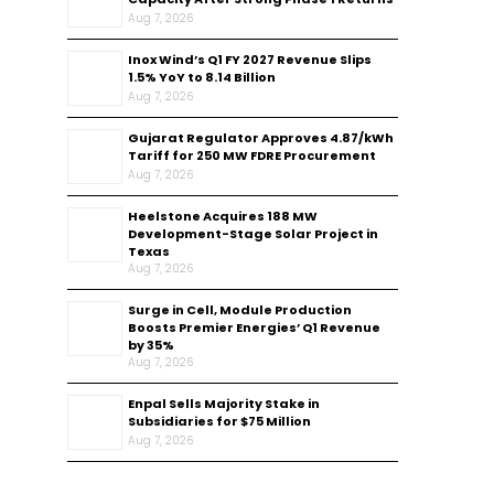
Aug 7, 2026
Inox Wind’s Q1 FY 2027 Revenue Slips
1.5% YoY to ₹8.14 Billion
Aug 7, 2026
Gujarat Regulator Approves ₹4.87/kWh
Tariff for 250 MW FDRE Procurement
Aug 7, 2026
Heelstone Acquires 188 MW
Development-Stage Solar Project in
Texas
Aug 7, 2026
Surge in Cell, Module Production
Boosts Premier Energies’ Q1 Revenue
by 35%
Aug 7, 2026
Enpal Sells Majority Stake in
Subsidiaries for $75 Million
Aug 7, 2026