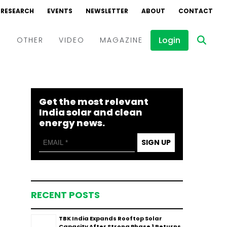
RESEARCH
EVENTS
NEWSLETTER
ABOUT
CONTACT
Login
D
OTHER
VIDEO
MAGAZINE
Events
Webinars
Get the most relevant
Interviews
India solar and clean
energy news.
SIGN UP
RECENT POSTS
TBK India Expands Rooftop Solar
Capacity After Strong Phase 1 Returns