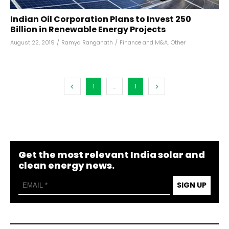
Indian Oil Corporation Plans to Invest ₹250
Billion in Renewable Energy Projects
August 22, 2019
/
Ramya Ranganath
/
Finance and M&A
,
Other
1
...
1
Get the most relevant India solar and
clean energy news.
SIGN UP