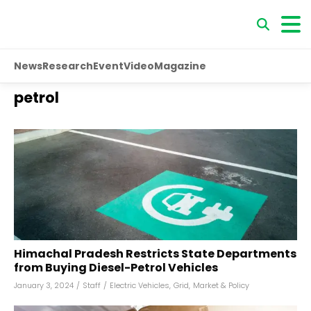
News
Research
Event
Video
Magazine
petrol
Himachal Pradesh Restricts State Departments
from Buying Diesel-Petrol Vehicles
January 3, 2024
/
Staff
/
Electric Vehicles
,
Grid
,
Market & Policy