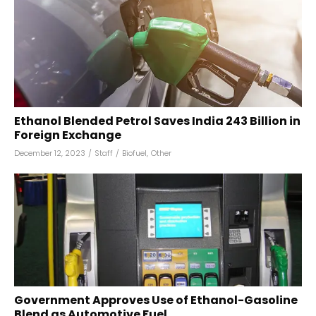
Ethanol Blended Petrol Saves India ₹243 Billion in
Foreign Exchange
December 12, 2023
/
Staff
/
Biofuel
,
Other
Government Approves Use of Ethanol-Gasoline
Blend as Automotive Fuel