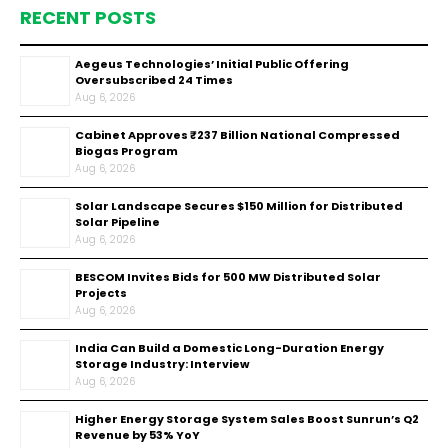
RECENT POSTS
Aegeus Technologies’ Initial Public Offering
Oversubscribed 24 Times
Aug 6, 2026
Cabinet Approves ₹237 Billion National Compressed
Biogas Program
Aug 6, 2026
Solar Landscape Secures $150 Million for Distributed
Solar Pipeline
Aug 6, 2026
BESCOM Invites Bids for 500 MW Distributed Solar
Projects
Aug 6, 2026
India Can Build a Domestic Long-Duration Energy
Storage Industry: Interview
Aug 6, 2026
Higher Energy Storage System Sales Boost Sunrun’s Q2
Revenue by 53% YoY