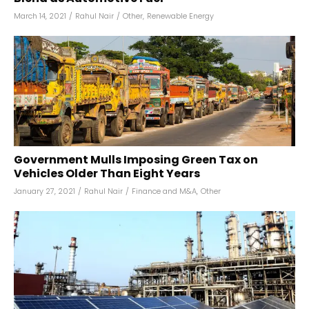
March 14, 2021
/
Rahul Nair
/
Other
,
Renewable Energy
Government Mulls Imposing Green Tax on
Vehicles Older Than Eight Years
January 27, 2021
/
Rahul Nair
/
Finance and M&A
,
Other