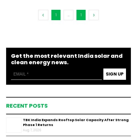
1
...
1
Get the most relevant India solar and
clean energy news.
SIGN UP
RECENT POSTS
TBK India Expands Rooftop Solar Capacity After Strong
Phase 1 Returns
Aug 7, 2026