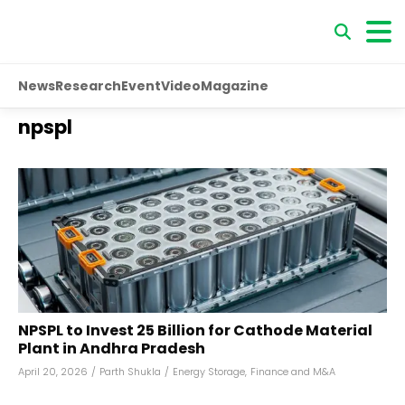
News
Research
Event
Video
Magazine
npspl
NPSPL to Invest ₹25 Billion for Cathode Material
Plant in Andhra Pradesh
April 20, 2026
/
Parth Shukla
/
Energy Storage
,
Finance and M&A