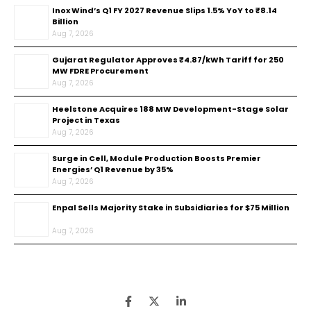
Inox Wind’s Q1 FY 2027 Revenue Slips 1.5% YoY to ₹8.14
Billion
Aug 7, 2026
Gujarat Regulator Approves ₹4.87/kWh Tariff for 250
MW FDRE Procurement
Aug 7, 2026
Heelstone Acquires 188 MW Development-Stage Solar
Project in Texas
Aug 7, 2026
Surge in Cell, Module Production Boosts Premier
Energies’ Q1 Revenue by 35%
Aug 7, 2026
Enpal Sells Majority Stake in Subsidiaries for $75 Million
Aug 7, 2026