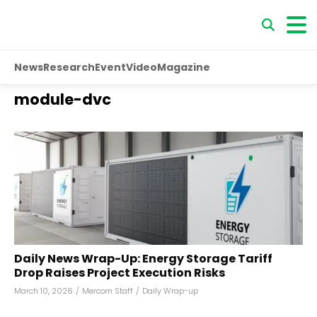
News
Research
Event
Video
Magazine
module-dvc
Daily News Wrap-Up: Energy Storage Tariff
Drop Raises Project Execution Risks
March 10, 2026
/
Mercom Staff
/
Daily Wrap-up