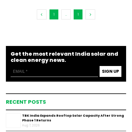
1
...
1
Get the most relevant India solar and
clean energy news.
SIGN UP
RECENT POSTS
TBK India Expands Rooftop Solar Capacity After Strong
Phase 1 Returns
Aug 7, 2026