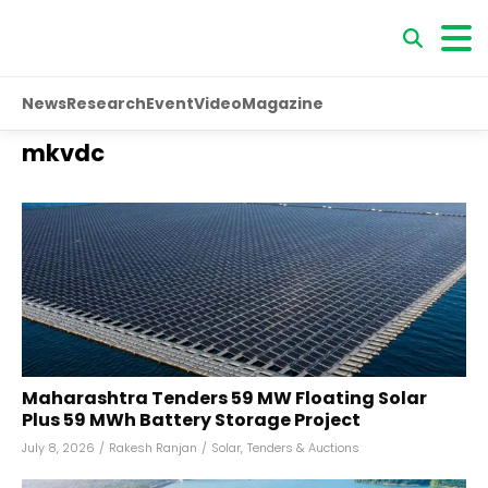
News
Research
Event
Video
Magazine
mkvdc
Maharashtra Tenders 59 MW Floating Solar
Plus 59 MWh Battery Storage Project
July 8, 2026
/
Rakesh Ranjan
/
Solar
,
Tenders & Auctions