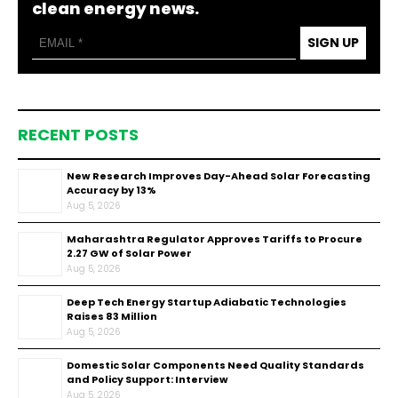
clean energy news.
SIGN UP
RECENT POSTS
New Research Improves Day-Ahead Solar Forecasting
Accuracy by 13%
Aug 5, 2026
Maharashtra Regulator Approves Tariffs to Procure
2.27 GW of Solar Power
Aug 5, 2026
Deep Tech Energy Startup Adiabatic Technologies
Raises ₹83 Million
Aug 5, 2026
Domestic Solar Components Need Quality Standards
and Policy Support: Interview
Aug 5, 2026