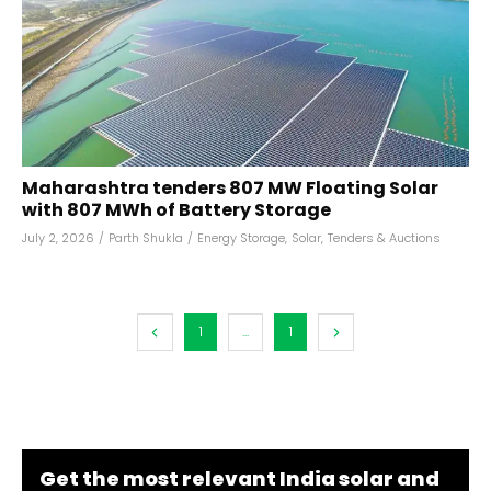
Maharashtra tenders 807 MW Floating Solar
with 807 MWh of Battery Storage
July 2, 2026
/
Parth Shukla
/
Energy Storage
,
Solar
,
Tenders & Auctions
1
...
1
Get the most relevant India solar and