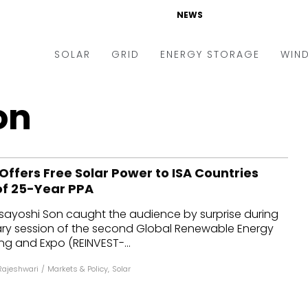
NEWS
SOLAR
GRID
ENERGY STORAGE
WIN
ders & Auctions
Electric Vehicles
on
kets & Policy
Markets & Policy
lity Scale
Utilities
ffers Free Solar Power to ISA Countries
oftop
Microgrid
of 25-Year PPA
nance and M&A
Smart Grid
ayoshi Son caught the audience by surprise during
-grid
Smart City
ry session of the second Global Renewable Energy
g and Expo (REINVEST-...
chnology
T&D
Rajeshwari
/
Markets & Policy
,
Solar
ating Solar
AT&C
nufacturing