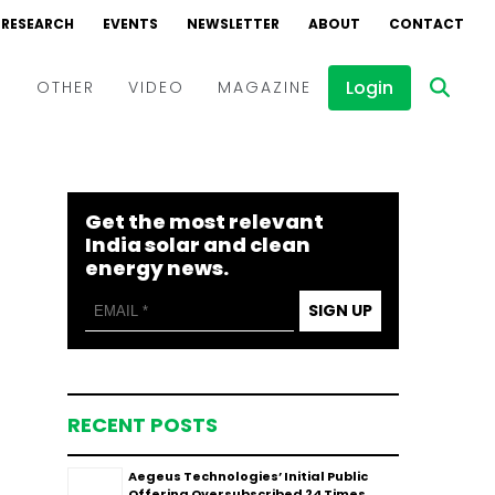
RESEARCH
EVENTS
NEWSLETTER
ABOUT
CONTACT
Login
D
OTHER
VIDEO
MAGAZINE
Events
Webinars
Get the most relevant
Interviews
India solar and clean
energy news.
SIGN UP
RECENT POSTS
Aegeus Technologies’ Initial Public
Offering Oversubscribed 24 Times