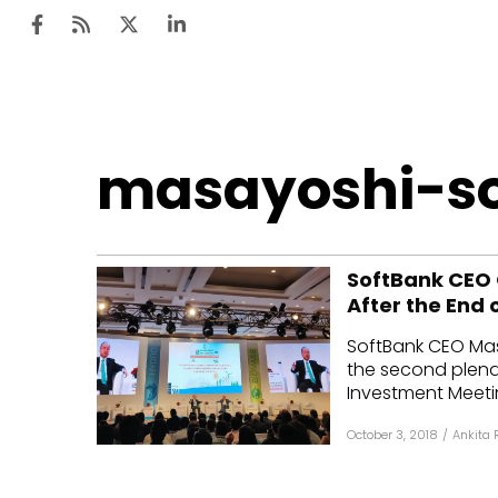
Ten
masayoshi-s
Mar
Uti
SoftBank CEO O
Ro
After the End 
Fi
SoftBank CEO Mas
Off
the second plena
Investment Meetin
Te
October 3, 2018
/
Ankita 
Flo
Ma