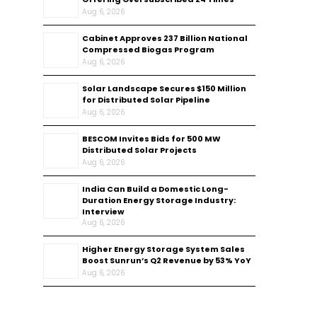
Aug 6, 2026
Cabinet Approves ₹237 Billion National
Compressed Biogas Program
Aug 6, 2026
Solar Landscape Secures $150 Million
for Distributed Solar Pipeline
Aug 6, 2026
BESCOM Invites Bids for 500 MW
Distributed Solar Projects
Aug 6, 2026
India Can Build a Domestic Long-
Duration Energy Storage Industry:
Interview
Aug 6, 2026
Higher Energy Storage System Sales
Boost Sunrun’s Q2 Revenue by 53% YoY
Aug 6, 2026